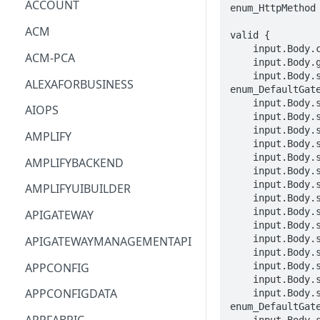
ACCOUNT
enum_HttpMethod
ACM
valid {

    input.Body.clientToken == STRING

ACM-PCA
    input.Body.gatewayRouteName == STRING

    input.Body.spec.grpcRoute.action.rewrite.hostname.defaultTargetHostname == 
ALEXAFORBUSINESS
enum_DefaultGate
    input.Body.spec.grpcRoute.action.target.port == INTEGER

AIOPS
    input.Body.spec.grpcRoute.action.target.virtualService.virtualServiceName == STRING

    input.Body.spec.grpcRoute.match.hostname.exact == STRING

AMPLIFY
    input.Body.spec.grpcRoute.match.hostname.suffix == STRING

    input.Body.spec.grpcRoute.match.metadata[_].invert == BOOLEAN

AMPLIFYBACKEND
    input.Body.spec.grpcRoute.match.metadata[_].match.exact == STRING

    input.Body.spec.grpcRoute.match.metadata[_].match.prefix == STRING

AMPLIFYUIBUILDER
    input.Body.spec.grpcRoute.match.metadata[_].match.range.end == LONG

    input.Body.spec.grpcRoute.match.metadata[_].match.range.start == LONG

APIGATEWAY
    input.Body.spec.grpcRoute.match.metadata[_].match.regex == STRING

    input.Body.spec.grpcRoute.match.metadata[_].match.suffix == STRING

APIGATEWAYMANAGEMENTAPI
    input.Body.spec.grpcRoute.match.metadata[_].name == STRING

APPCONFIG
    input.Body.spec.grpcRoute.match.port == INTEGER

    input.Body.spec.grpcRoute.match.serviceName == STRING

APPCONFIGDATA
    input.Body.spec.http2Route.action.rewrite.hostname.defaultTargetHostname == 
enum_DefaultGate
    input.Body.spec.http2Route.action.rewrite.path.exact == STRING
