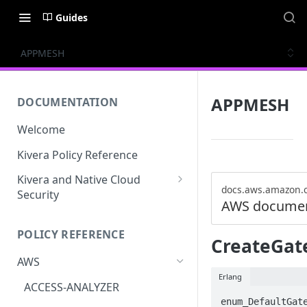
Guides
APPMESH
APPMESH
DOCUMENTATION
Welcome
Kivera Policy Reference
Kivera and Native Cloud
docs.aws.amazon.
Security
AWS documen
Kivera and Google Cloud
POLICY REFERENCE
Kivera and AWS
CreateGat
AWS
Erlang
ACCESS-ANALYZER
enum_DefaultGate