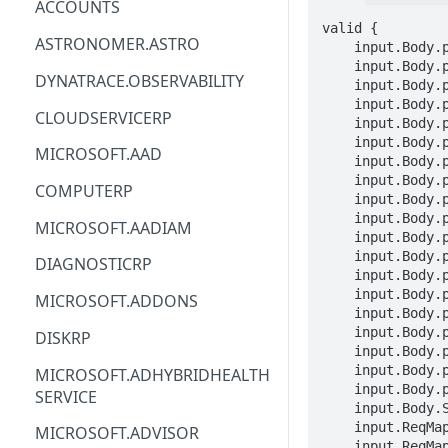
ACCOUNTS
valid {

ACM
ASTRONOMER.ASTRO
    input.Body.properties.timeoutPolicy.responseTimeoutInSeconds == INTEGER

    input.Body.properties.timeoutPolicy.connectionTimeoutInSeconds == INTEGER

ACM-PCA
DYNATRACE.OBSERVABILITY
    input.Body.properties.httpRetryPolicy.maxRetries == INTEGER

    input.Body.properties.httpRetryPolicy.retryBackOff.initialDelayInMilliseconds == INTEGER

ALEXAFORBUSINESS
CLOUDSERVICERP
    input.Body.properties.httpRetryPolicy.retryBackOff.maxIntervalInMilliseconds == INTEGER

    input.Body.properties.httpRetryPolicy.matches.headers[_].header == STRING

AIOPS
MICROSOFT.AAD
    input.Body.properties.httpRetryPolicy.matches.headers[_].match.exactMatch == STRING

    input.Body.properties.httpRetryPolicy.matches.headers[_].match.prefixMatch == STRING

AMPLIFY
COMPUTERP
    input.Body.properties.httpRetryPolicy.matches.headers[_].match.suffixMatch == STRING

AMPLIFYBACKEND
    input.Body.properties.httpRetryPolicy.matches.headers[_].match.regexMatch == STRING

MICROSOFT.AADIAM
    input.Body.properties.httpRetryPolicy.matches.httpStatusCodes[_] == INTEGER

AMPLIFYUIBUILDER
    input.Body.properties.httpRetryPolicy.matches.errors[_] == STRING

DIAGNOSTICRP
    input.Body.properties.tcpRetryPolicy.maxConnectAttempts == INTEGER

APIGATEWAY
    input.Body.properties.circuitBreakerPolicy.consecutiveErrors == INTEGER

MICROSOFT.ADDONS
    input.Body.properties.circuitBreakerPolicy.intervalInSeconds == INTEGER

APIGATEWAYMANAGEMENTAPI
    input.Body.properties.circuitBreakerPolicy.maxEjectionPercent == INTEGER

DISKRP
    input.Body.properties.httpConnectionPool.http1MaxPendingRequests == INTEGER

APPCONFIG
    input.Body.properties.httpConnectionPool.http2MaxRequests == INTEGER

MICROSOFT.ADHYBRIDHEALTH
    input.Body.properties.tcpConnectionPool.maxConnections == INTEGER

SERVICE
APPCONFIGDATA
    input.Body.STRING == STRING

    input.ReqMap.SubscriptionID == STRING

MICROSOFT.ADVISOR
APPFABRIC
    input.ReqMap.ResourceGroup == STRING
