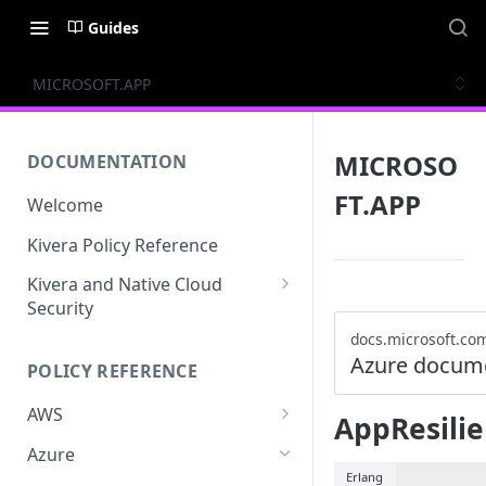
Guides
MICROSOFT.APP
MICROSO
DOCUMENTATION
FT.APP
Welcome
Kivera Policy Reference
Kivera and Native Cloud
Security
Kivera and Google Cloud
docs.microsoft.co
Azure docum
POLICY REFERENCE
Kivera and AWS
AWS
AppResili
ACCESS-ANALYZER
Azure
Erlang
ACCOUNT