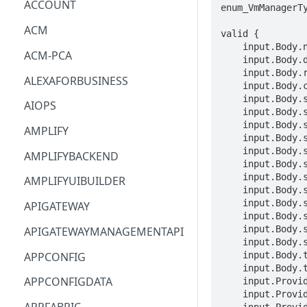
ACCOUNT
enum_VmManagerTy
ACM
valid {

    input.Body.name == STRING

ACM-PCA
    input.Body.description == STRING

    input.Body.roleName == STRING

ALEXAFORBUSINESS
    input.Body.clientToken == STRING

    input.Body.serverGroups[_].serverGroupId == STRING

AIOPS
    input.Body.serverGroups[_].name == STRING

    input.Body.serverGroups[_].serverList[_].serverId == STRING

AMPLIFY
    input.Body.serverGroups[_].serverList[_].serverType == enum_ServerType[_]

    input.Body.serverGroups[_].serverList[_].vmServer.vmServerAddress.vmManagerId == STRING

AMPLIFYBACKEND
    input.Body.serverGroups[_].serverList[_].vmServer.vmServerAddress.vmId == STRING

    input.Body.serverGroups[_].serverList[_].vmServer.vmName == STRING

AMPLIFYUIBUILDER
    input.Body.serverGroups[_].serverList[_].vmServer.vmManagerName == STRING

    input.Body.serverGroups[_].serverList[_].vmServer.vmManagerType == enum_VmManagerType[_]

APIGATEWAY
    input.Body.serverGroups[_].serverList[_].vmServer.vmPath == STRING

    input.Body.serverGroups[_].serverList[_].replicationJobId == STRING

APIGATEWAYMANAGEMENTAPI
    input.Body.serverGroups[_].serverList[_].replicationJobTerminated == BOOLEAN

APPCONFIG
    input.Body.tags[_].key == STRING

    input.Body.tags[_].value == STRING

APPCONFIGDATA
    input.ProviderMetadata.Account == STRING

    input.ProviderMetadata.AccessKeyId == STRING

    input.ProviderMetadata.Region == STRING
