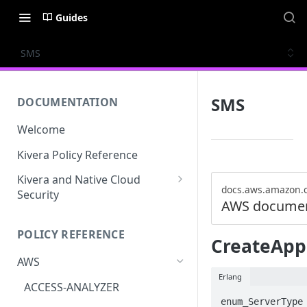
Guides
SMS
SMS
DOCUMENTATION
Welcome
Kivera Policy Reference
Kivera and Native Cloud
docs.aws.amazon.
Security
AWS documen
Kivera and Google Cloud
POLICY REFERENCE
Kivera and AWS
CreateApp
AWS
Erlang
ACCESS-ANALYZER
enum_ServerType 