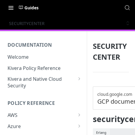
Guides
SECURITYCENTER
SECURITY
DOCUMENTATION
CENTER
Welcome
Kivera Policy Reference
Kivera and Native Cloud
Security
Kivera and Google Cloud
cloud.google.com
GCP documen
POLICY REFERENCE
Kivera and AWS
AWS
securityce
ACCESS-ANALYZER
Azure
Erlang
ACCOUNT
ACCOUNTS