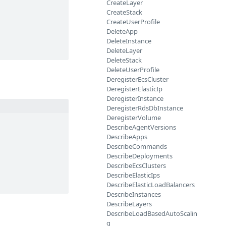
CreateLayer
CreateStack
CreateUserProfile
DeleteApp
DeleteInstance
DeleteLayer
DeleteStack
DeleteUserProfile
DeregisterEcsCluster
DeregisterElasticIp
DeregisterInstance
DeregisterRdsDbInstance
DeregisterVolume
DescribeAgentVersions
DescribeApps
DescribeCommands
DescribeDeployments
DescribeEcsClusters
DescribeElasticIps
DescribeElasticLoadBalancers
DescribeInstances
DescribeLayers
DescribeLoadBasedAutoScalin
g