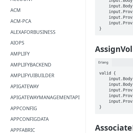
    input.Body.InstanceId == STRING

    input.Body.LayerIds[_] == STRING

ACM
    input.ProviderMetadata.Account == STRING

    input.ProviderMetadata.AccessKeyId == STRING

ACM-PCA
    input.ProviderMetadata.Region == STRING

}
ALEXAFORBUSINESS
AIOPS
AssignVo
AMPLIFY
Erlang
AMPLIFYBACKEND
valid {

AMPLIFYUIBUILDER
    input.Body.VolumeId == STRING

    input.Body.InstanceId == STRING

APIGATEWAY
    input.ProviderMetadata.Account == STRING

    input.ProviderMetadata.AccessKeyId == STRING

APIGATEWAYMANAGEMENTAPI
    input.ProviderMetadata.Region == STRING

}
APPCONFIG
APPCONFIGDATA
Associate
APPFABRIC