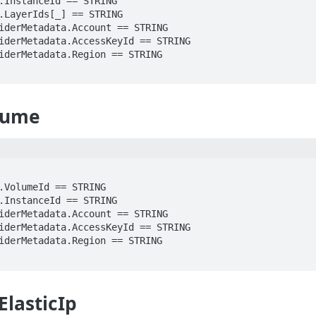
lume
ElasticIp