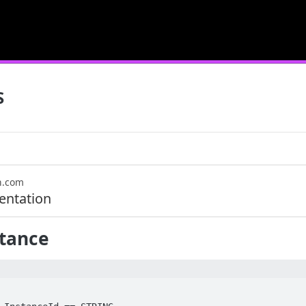
S
n.com
ntation
stance