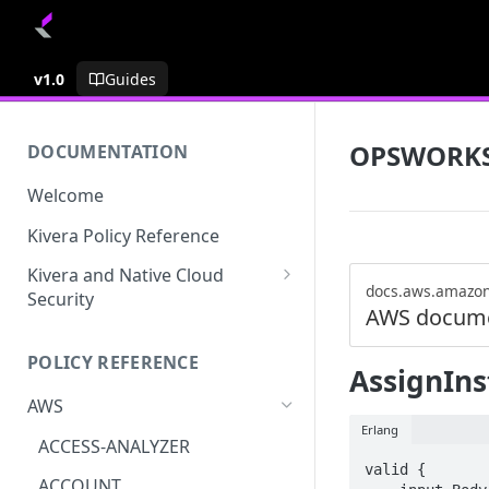
v1.0
Guides
OPSWORK
DOCUMENTATION
Welcome
Kivera Policy Reference
Kivera and Native Cloud
docs.aws.amazo
Security
AWS docume
Kivera and Google Cloud
POLICY REFERENCE
Kivera and AWS
AssignIn
AWS
Erlang
ACCESS-ANALYZER
valid {

ACCOUNT