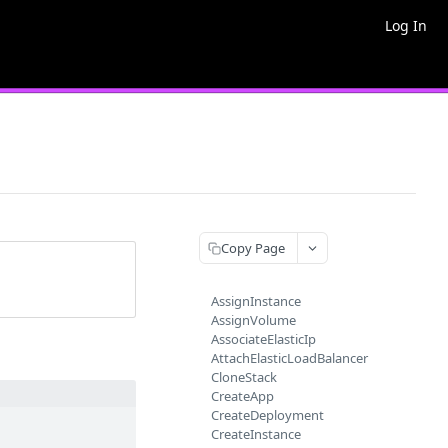
Log In
Copy Page
AssignInstance
AssignVolume
AssociateElasticIp
AttachElasticLoadBalancer
CloneStack
CreateApp
CreateDeployment
CreateInstance