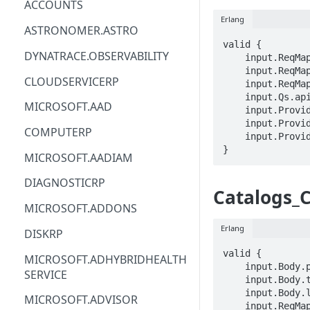
ACCOUNTS
Erlang
ACM
ASTRONOMER.ASTRO
valid {

ACM-PCA
DYNATRACE.OBSERVABILITY
    input.ReqMap.SubscriptionID == STRING

    input.ReqMap.ResourceGroup == STRING

ALEXAFORBUSINESS
CLOUDSERVICERP
    input.ReqMap.catalogName == STRING

    input.Qs.api-version == STRING

AIOPS
MICROSOFT.AAD
    input.ProviderMetadata.Region == STRING

    input.ProviderMetadata.SubscriptionID == STRING

AMPLIFY
COMPUTERP
    input.ProviderMetadata.ResourceGroup == STRING

}
AMPLIFYBACKEND
MICROSOFT.AADIAM
AMPLIFYUIBUILDER
DIAGNOSTICRP
Catalogs_
APIGATEWAY
MICROSOFT.ADDONS
APIGATEWAYMANAGEMENTAPI
Erlang
DISKRP
APPCONFIG
valid {

MICROSOFT.ADHYBRIDHEALTH
    input.Body.properties == {}

SERVICE
APPCONFIGDATA
    input.Body.tags.STRING == STRING

    input.Body.location == STRING

MICROSOFT.ADVISOR
APPFABRIC
    input.ReqMap.SubscriptionID == STRING
