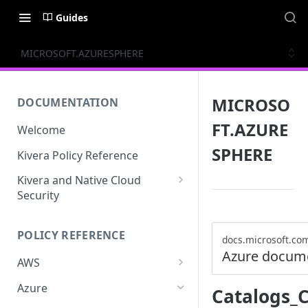
Guides
MICROSOFT.AZURESPHERE
MICROSO
DOCUMENTATION
FT.AZURE
Welcome
SPHERE
Kivera Policy Reference
Kivera and Native Cloud
Security
Kivera and Google Cloud
POLICY REFERENCE
Kivera and AWS
docs.microsoft.co
Azure docum
AWS
ACCESS-ANALYZER
Azure
Catalogs_
ACCOUNT