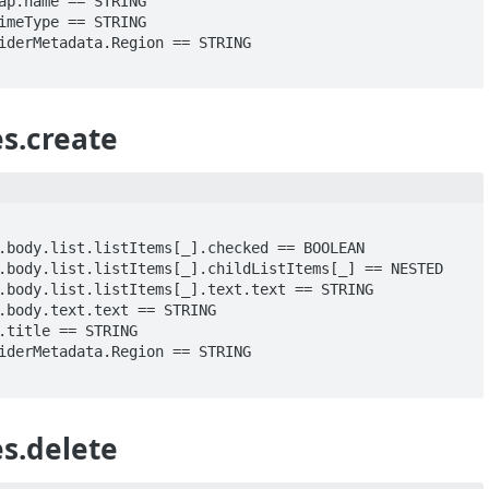
s.create
s.delete