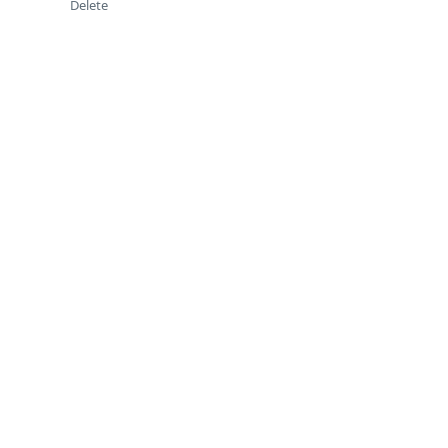
Delete