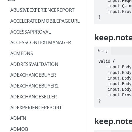
    input.ReqMap.name == STRING

    input.Qs.mimeType == STRING

ACM
ASTRONOMER.ASTRO
ABUSIVEEXPERIENCEREPORT
    input.ProviderMetadata.Region == STRING

}
ACM-PCA
DYNATRACE.OBSERVABILITY
ACCELERATEDMOBILEPAGEURL
ALEXAFORBUSINESS
CLOUDSERVICERP
ACCESSAPPROVAL
keep.note
AIOPS
MICROSOFT.AAD
ACCESSCONTEXTMANAGER
AMPLIFY
COMPUTERP
Erlang
ACMEDNS
AMPLIFYBACKEND
MICROSOFT.AADIAM
valid {

ADDRESSVALIDATION
    input.Body.body.list.listItems[_].checked == BOOLEAN

AMPLIFYUIBUILDER
DIAGNOSTICRP
    input.Body.body.list.listItems[_].childListItems[_] == NESTED

ADEXCHANGEBUYER
    input.Body.body.list.listItems[_].text.text == STRING

APIGATEWAY
MICROSOFT.ADDONS
    input.Body.body.text.text == STRING

ADEXCHANGEBUYER2
    input.Body.title == STRING

APIGATEWAYMANAGEMENTAPI
DISKRP
    input.ProviderMetadata.Region == STRING

ADEXCHANGESELLER
}
APPCONFIG
MICROSOFT.ADHYBRIDHEALTH
ADEXPERIENCEREPORT
SERVICE
APPCONFIGDATA
ADMIN
keep.note
MICROSOFT.ADVISOR
APPFABRIC
ADMOB