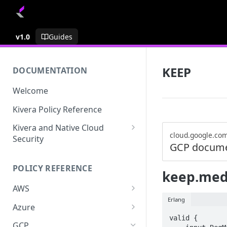
v1.0
Guides
KEEP
DOCUMENTATION
Welcome
Kivera Policy Reference
Kivera and Native Cloud
cloud.google.co
Security
GCP docume
Kivera and Google Cloud
POLICY REFERENCE
Kivera and AWS
keep.med
AWS
Erlang
ACCESS-ANALYZER
Azure
valid {

ACCOUNT
ACCOUNTS
GCP