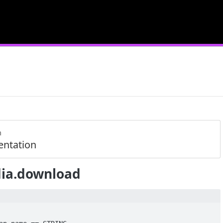
m
ntation
ia.download