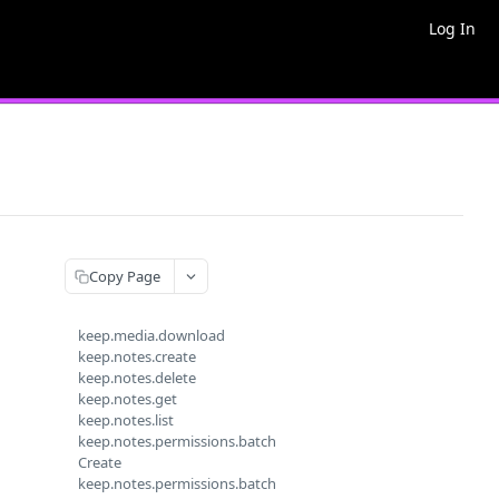
Log In
Copy Page
keep.media.download
keep.notes.create
keep.notes.delete
keep.notes.get
keep.notes.list
keep.notes.permissions.batch
Create
keep.notes.permissions.batch