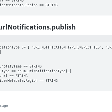
urlNotifications.publish
cationType := [ "URL_NOTIFICATION_TYPE_UNSPECIFIED", "URL


s ago