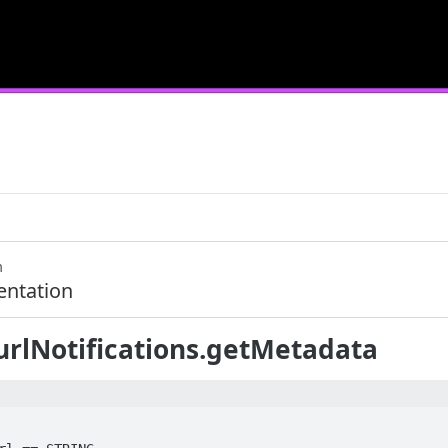
m
ntation
urlNotifications.getMetadata