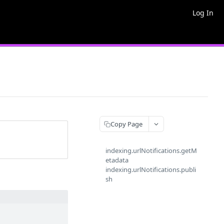
Log In
Copy Page
indexing.urlNotifications.getM
etadata
indexing.urlNotifications.publi
sh