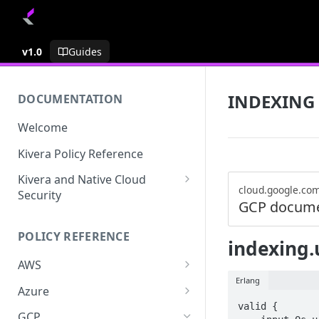
v1.0
Guides
INDEXING
DOCUMENTATION
Welcome
Kivera Policy Reference
Kivera and Native Cloud
cloud.google.co
Security
GCP docume
Kivera and Google Cloud
POLICY REFERENCE
Kivera and AWS
indexing.
AWS
Erlang
ACCESS-ANALYZER
Azure
valid {

ACCOUNT
ACCOUNTS
GCP