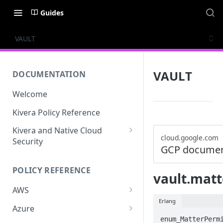
Guides
VAULT
VAULT
DOCUMENTATION
Welcome
Kivera Policy Reference
Kivera and Native Cloud
cloud.google.com
Security
GCP documen
Kivera and Google Cloud
POLICY REFERENCE
Kivera and AWS
vault.mat
AWS
Erlang
ACCESS-ANALYZER
Azure
enum_MatterPermi
ACCOUNT
ACCOUNTS