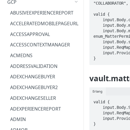
GCP
"COLLABORATOR", 
ACM
ASTRONOMER.ASTRO
ABUSIVEEXPERIENCEREPORT
valid {

    input.Body.ccMe == BOOLEAN

ACM-PCA
DYNATRACE.OBSERVABILITY
ACCELERATEDMOBILEPAGEURL
    input.Body.matterPermission.accountId == STRING

    input.Body.matterPermission.role == 
ALEXAFORBUSINESS
CLOUDSERVICERP
ACCESSAPPROVAL
enum_MatterPermi
AIOPS
MICROSOFT.AAD
    input.Body.sendEmails == BOOLEAN

ACCESSCONTEXTMANAGER
    input.ReqMap.matterId == STRING

AMPLIFY
COMPUTERP
    input.ProviderMetadata.Region == STRING

ACMEDNS
}
AMPLIFYBACKEND
MICROSOFT.AADIAM
ADDRESSVALIDATION
AMPLIFYUIBUILDER
DIAGNOSTICRP
vault.matt
ADEXCHANGEBUYER
APIGATEWAY
MICROSOFT.ADDONS
ADEXCHANGEBUYER2
Erlang
APIGATEWAYMANAGEMENTAPI
DISKRP
ADEXCHANGESELLER
valid {

APPCONFIG
MICROSOFT.ADHYBRIDHEALTH
    input.Body.STRING == STRING

ADEXPERIENCEREPORT
SERVICE
    input.ReqMap.matterId == STRING

APPCONFIGDATA
    input.ProviderMetadata.Region == STRING

ADMIN
MICROSOFT.ADVISOR
}
APPFABRIC