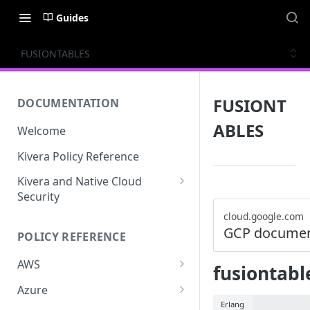
Guides
FUSIONTABLES
FUSIONT
DOCUMENTATION
ABLES
Welcome
Kivera Policy Reference
Kivera and Native Cloud
Security
Kivera and Google Cloud
cloud.google.com
GCP documen
POLICY REFERENCE
Kivera and AWS
AWS
fusiontabl
ACCESS-ANALYZER
Azure
Erlang
ACCOUNT
ACCOUNTS