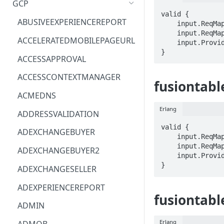
GCP
valid {

ACM
ASTRONOMER.ASTRO
ABUSIVEEXPERIENCEREPORT
    input.ReqMap.columnId == STRING

    input.ReqMap.tableId == STRING

ACM-PCA
DYNATRACE.OBSERVABILITY
ACCELERATEDMOBILEPAGEURL
    input.ProviderMetadata.Region == STRING

}
ALEXAFORBUSINESS
CLOUDSERVICERP
ACCESSAPPROVAL
AIOPS
MICROSOFT.AAD
ACCESSCONTEXTMANAGER
fusiontabl
AMPLIFY
COMPUTERP
ACMEDNS
AMPLIFYBACKEND
MICROSOFT.AADIAM
Erlang
ADDRESSVALIDATION
AMPLIFYUIBUILDER
DIAGNOSTICRP
valid {

ADEXCHANGEBUYER
    input.ReqMap.columnId == STRING

APIGATEWAY
MICROSOFT.ADDONS
    input.ReqMap.tableId == STRING

ADEXCHANGEBUYER2
    input.ProviderMetadata.Region == STRING

APIGATEWAYMANAGEMENTAPI
DISKRP
}
ADEXCHANGESELLER
APPCONFIG
MICROSOFT.ADHYBRIDHEALTH
ADEXPERIENCEREPORT
SERVICE
fusiontabl
APPCONFIGDATA
ADMIN
MICROSOFT.ADVISOR
APPFABRIC
Erlang