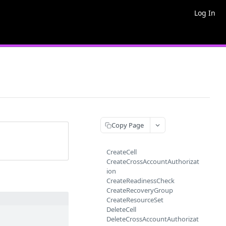
Log In
Copy Page
CreateCell
CreateCrossAccountAuthorizat
ion
CreateReadinessCheck
CreateRecoveryGroup
CreateResourceSet
DeleteCell
DeleteCrossAccountAuthorizat