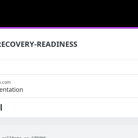
RECOVERY-READINESS
n.com
ntation
l