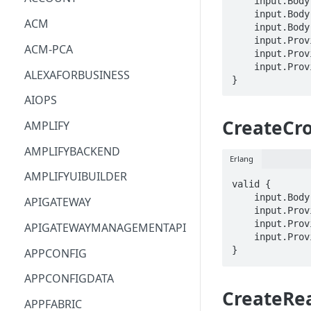
    input.Body.cellName == STRING

    input.Body.cells[_] == STRING

ACM
    input.Body.tags.STRING == STRING

    input.ProviderMetadata.Account == STRING

ACM-PCA
    input.ProviderMetadata.AccessKeyId == STRING

    input.ProviderMetadata.Region == STRING

ALEXAFORBUSINESS
}
AIOPS
CreateCr
AMPLIFY
AMPLIFYBACKEND
Erlang
AMPLIFYUIBUILDER
valid {

    input.Body.crossAccountAuthorization == STRING

APIGATEWAY
    input.ProviderMetadata.Account == STRING

    input.ProviderMetadata.AccessKeyId == STRING

APIGATEWAYMANAGEMENTAPI
    input.ProviderMetadata.Region == STRING

}
APPCONFIG
APPCONFIGDATA
CreateRe
APPFABRIC