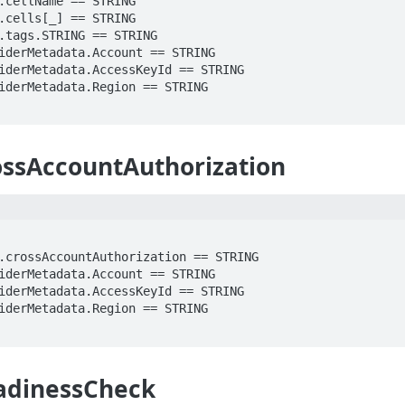
ossAccountAuthorization
adinessCheck