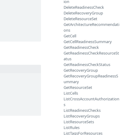
ion
DeleteReadinessCheck
DeleteRecoveryGroup
DeleteResourceSet
GetArchitectureRecommendati
ons
GetCell
GetCellReadinessSummary
GetReadinessCheck
GetReadinessCheckResourceSt
atus
GetReadinessCheckStatus
GetRecoveryGroup
GetRecoveryGroupReadinessS
ummary
GetResourceSet
ListCells
ListCrossAccountAuthorization
s
ListReadinessChecks
ListRecoveryGroups
ListResourceSets
ListRules
ListTagsForResources