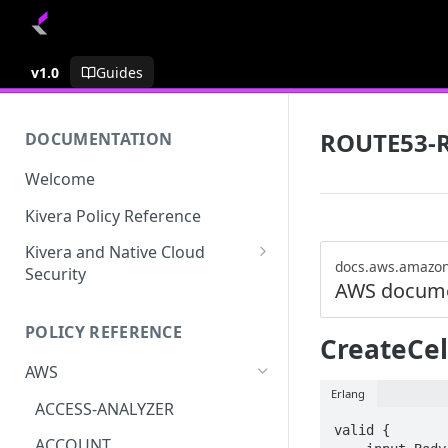
v1.0
Guides
ROUTE53-
DOCUMENTATION
Welcome
Kivera Policy Reference
Kivera and Native Cloud
docs.aws.amazo
Security
AWS docume
Kivera and Google Cloud
POLICY REFERENCE
Kivera and AWS
CreateCel
AWS
Erlang
ACCESS-ANALYZER
valid {

ACCOUNT