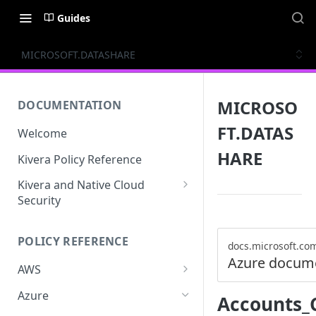
Guides
MICROSOFT.DATASHARE
MICROSO
DOCUMENTATION
FT.DATAS
Welcome
HARE
Kivera Policy Reference
Kivera and Native Cloud
Security
Kivera and Google Cloud
POLICY REFERENCE
Kivera and AWS
docs.microsoft.co
Azure docum
AWS
ACCESS-ANALYZER
Azure
Accounts_
ACCOUNT