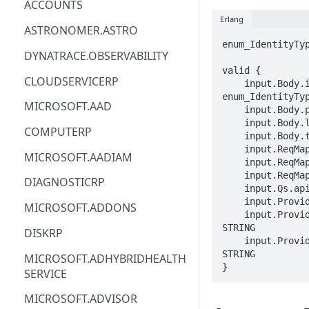
ACCOUNTS
Erlang
ACM
ASTRONOMER.ASTRO
enum_IdentityTyp
ACM-PCA
DYNATRACE.OBSERVABILITY
valid {

ALEXAFORBUSINESS
CLOUDSERVICERP
    input.Body.identity.type == 
enum_IdentityTyp
AIOPS
MICROSOFT.AAD
    input.Body.properties == {}

    input.Body.location == STRING

AMPLIFY
COMPUTERP
    input.Body.tags.STRING == STRING

    input.ReqMap.SubscriptionID == STRING

AMPLIFYBACKEND
MICROSOFT.AADIAM
    input.ReqMap.ResourceGroup == STRING

AMPLIFYUIBUILDER
    input.ReqMap.accountName == STRING

DIAGNOSTICRP
    input.Qs.api-version == STRING

APIGATEWAY
    input.ProviderMetadata.Region == STRING

MICROSOFT.ADDONS
    input.ProviderMetadata.SubscriptionID == 
APIGATEWAYMANAGEMENTAPI
STRING

DISKRP
    input.ProviderMetadata.ResourceGroup == 
APPCONFIG
STRING

MICROSOFT.ADHYBRIDHEALTH
}
SERVICE
APPCONFIGDATA
MICROSOFT.ADVISOR
APPFABRIC