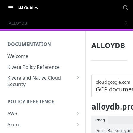
Guides
ALLOYDB
ALLOYDB
DOCUMENTATION
Welcome
Kivera Policy Reference
Kivera and Native Cloud
cloud.google.com
Security
GCP documen
Kivera and Google Cloud
POLICY REFERENCE
Kivera and AWS
alloydb.pr
AWS
Erlang
ACCESS-ANALYZER
Azure
enum_BackupType 
ACCOUNT
ACCOUNTS