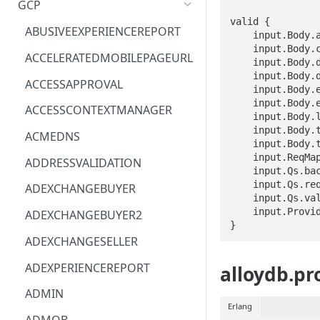
GCP
valid {

ACM
ASTRONOMER.ASTRO
ABUSIVEEXPERIENCEREPORT
    input.Body.annotations.STRING == STRING

    input.Body.clusterName == STRING

ACM-PCA
DYNATRACE.OBSERVABILITY
ACCELERATEDMOBILEPAGEURL
    input.Body.description == STRING

    input.Body.displayName == STRING

ALEXAFORBUSINESS
CLOUDSERVICERP
ACCESSAPPROVAL
    input.Body.encryptionConfig.kmsKeyName == STRING

AIOPS
MICROSOFT.AAD
    input.Body.etag == STRING

ACCESSCONTEXTMANAGER
    input.Body.labels.STRING == STRING

AMPLIFY
COMPUTERP
    input.Body.tags.STRING == STRING

ACMEDNS
    input.Body.type == enum_BackupType[_]

AMPLIFYBACKEND
MICROSOFT.AADIAM
    input.ReqMap.parent == STRING

ADDRESSVALIDATION
    input.Qs.backupId == STRING

AMPLIFYUIBUILDER
DIAGNOSTICRP
    input.Qs.requestId == STRING

ADEXCHANGEBUYER
    input.Qs.validateOnly == BOOLEAN

APIGATEWAY
MICROSOFT.ADDONS
    input.ProviderMetadata.Region == STRING

ADEXCHANGEBUYER2
}
APIGATEWAYMANAGEMENTAPI
DISKRP
ADEXCHANGESELLER
APPCONFIG
MICROSOFT.ADHYBRIDHEALTH
ADEXPERIENCEREPORT
alloydb.pr
SERVICE
APPCONFIGDATA
ADMIN
MICROSOFT.ADVISOR
Erlang
APPFABRIC