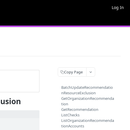
Log In
Copy Page
BatchUpdateRecommendatio
nResourceExclusion
GetOrganizationRecommenda
usion
tion
GetRecommendation
ListChecks
ListOrganizationRecommenda
tionAccounts