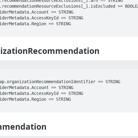
izationRecommendation
mmendation