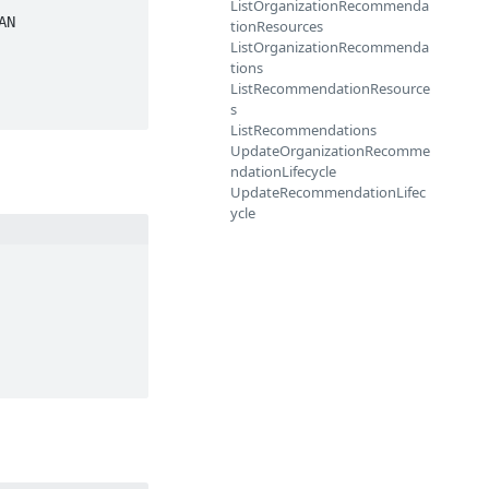
ListOrganizationRecommenda
tionResources
ListOrganizationRecommenda
tions
ListRecommendationResource
s
ListRecommendations
UpdateOrganizationRecomme
ndationLifecycle
UpdateRecommendationLifec
ycle