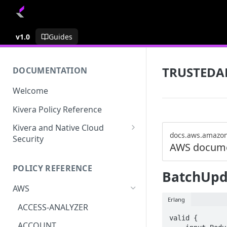
v1.0
Guides
TRUSTEDA
DOCUMENTATION
Welcome
Kivera Policy Reference
Kivera and Native Cloud
docs.aws.amazo
Security
AWS docume
Kivera and Google Cloud
POLICY REFERENCE
Kivera and AWS
BatchUpd
AWS
Erlang
ACCESS-ANALYZER
valid {

ACCOUNT