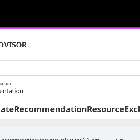
DVISOR
n.com
ntation
ateRecommendationResourceExcl