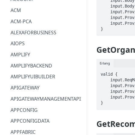
    input.Body.recommendationResourceExclusions[_].arn == STRING

    input.Body.recommendationResourceExclusions[_].isExcluded == BOOLEAN

ACM
    input.ProviderMetadata.Account == STRING

    input.ProviderMetadata.AccessKeyId == STRING

ACM-PCA
    input.ProviderMetadata.Region == STRING

}
ALEXAFORBUSINESS
AIOPS
GetOrgan
AMPLIFY
Erlang
AMPLIFYBACKEND
valid {

AMPLIFYUIBUILDER
    input.ReqMap.organizationRecommendationIdentifier == STRING

    input.ProviderMetadata.Account == STRING

APIGATEWAY
    input.ProviderMetadata.AccessKeyId == STRING

    input.ProviderMetadata.Region == STRING

APIGATEWAYMANAGEMENTAPI
}
APPCONFIG
APPCONFIGDATA
GetReco
APPFABRIC