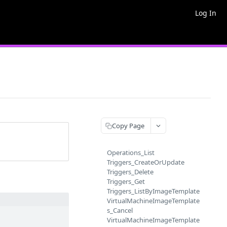
Log In
Copy Page
Operations_List
Triggers_CreateOrUpdate
Triggers_Delete
Triggers_Get
Triggers_ListByImageTemplate
VirtualMachineImageTemplate
s_Cancel
VirtualMachineImageTemplate