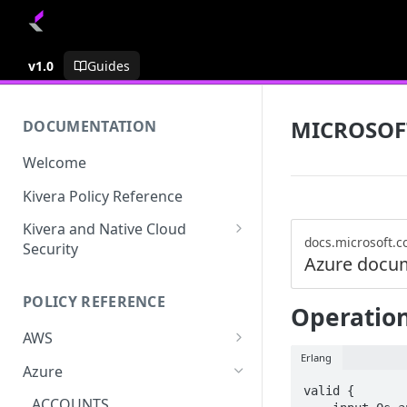
v1.0
Guides
MICROSOF
DOCUMENTATION
Welcome
Kivera Policy Reference
Kivera and Native Cloud
docs.microsoft.
Security
Azure docu
Kivera and Google Cloud
POLICY REFERENCE
Kivera and AWS
Operation
AWS
Erlang
ACCESS-ANALYZER
Azure
valid {

ACCOUNT
ACCOUNTS