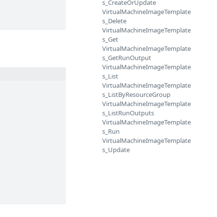
s_CreateOrUpdate
VirtualMachineImageTemplate
s_Delete
VirtualMachineImageTemplate
s_Get
VirtualMachineImageTemplate
s_GetRunOutput
VirtualMachineImageTemplate
s_List
VirtualMachineImageTemplate
s_ListByResourceGroup
VirtualMachineImageTemplate
s_ListRunOutputs
VirtualMachineImageTemplate
s_Run
VirtualMachineImageTemplate
s_Update