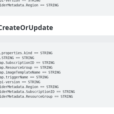
_CreateOrUpdate