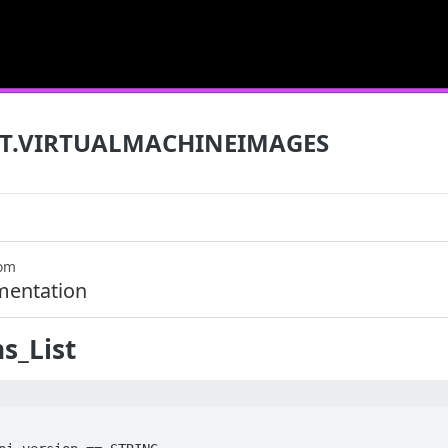
T.VIRTUALMACHINEIMAGES
com
mentation
s_List