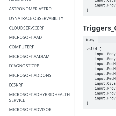
    input.Qs.api-version == STRING

    input.ProviderMetadata.Region == STRING

ACM
ASTRONOMER.ASTRO
}
ACM-PCA
DYNATRACE.OBSERVABILITY
ALEXAFORBUSINESS
Triggers
CLOUDSERVICERP
AIOPS
MICROSOFT.AAD
Erlang
AMPLIFY
COMPUTERP
valid {

AMPLIFYBACKEND
    input.Body.properties.kind == STRING

MICROSOFT.AADIAM
    input.Body.STRING == STRING

AMPLIFYUIBUILDER
    input.ReqMap.SubscriptionID == STRING

DIAGNOSTICRP
    input.ReqMap.ResourceGroup == STRING

APIGATEWAY
    input.ReqMap.imageTemplateName == STRING

MICROSOFT.ADDONS
    input.ReqMap.triggerName == STRING

APIGATEWAYMANAGEMENTAPI
    input.Qs.api-version == STRING

DISKRP
    input.ProviderMetadata.Region == STRING

APPCONFIG
    input.ProviderMetadata.SubscriptionID == STRING

MICROSOFT.ADHYBRIDHEALTH
    input.ProviderMetadata.ResourceGroup == STRING

SERVICE
APPCONFIGDATA
}
MICROSOFT.ADVISOR
APPFABRIC