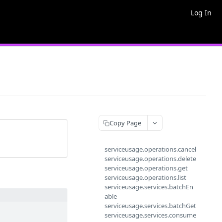
Log In
Copy Page
serviceusage.operations.cancel
serviceusage.operations.delete
serviceusage.operations.get
serviceusage.operations.list
serviceusage.services.batchEn
able
serviceusage.services.batchGet
serviceusage.services.consume