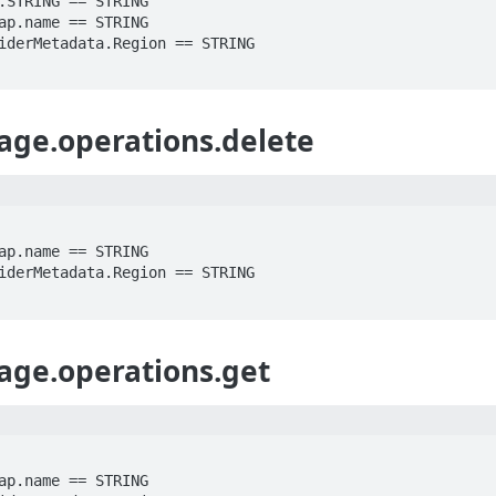
age.operations.delete
age.operations.get