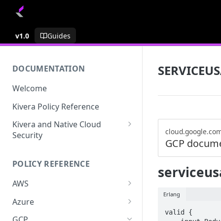
v1.0
Guides
SERVICEU
DOCUMENTATION
Welcome
Kivera Policy Reference
Kivera and Native Cloud
cloud.google.co
Security
GCP docume
Kivera and Google Cloud
POLICY REFERENCE
Kivera and AWS
serviceus
AWS
Erlang
ACCESS-ANALYZER
Azure
valid {

ACCOUNT
ACCOUNTS
GCP