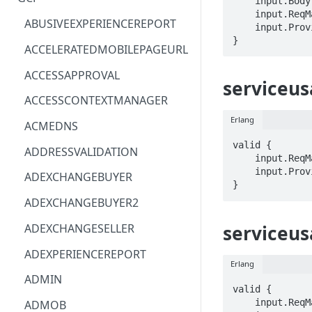
    input.Body.STRING == STRING

    input.ReqMap.name == STRING

ACM
ASTRONOMER.ASTRO
ABUSIVEEXPERIENCEREPORT
    input.ProviderMetadata.Region == STRING

}
ACM-PCA
DYNATRACE.OBSERVABILITY
ACCELERATEDMOBILEPAGEURL
ALEXAFORBUSINESS
CLOUDSERVICERP
ACCESSAPPROVAL
serviceus
AIOPS
MICROSOFT.AAD
ACCESSCONTEXTMANAGER
AMPLIFY
COMPUTERP
Erlang
ACMEDNS
AMPLIFYBACKEND
MICROSOFT.AADIAM
valid {

ADDRESSVALIDATION
    input.ReqMap.name == STRING

AMPLIFYUIBUILDER
DIAGNOSTICRP
    input.ProviderMetadata.Region == STRING

ADEXCHANGEBUYER
}
APIGATEWAY
MICROSOFT.ADDONS
ADEXCHANGEBUYER2
APIGATEWAYMANAGEMENTAPI
DISKRP
serviceus
ADEXCHANGESELLER
APPCONFIG
MICROSOFT.ADHYBRIDHEALTH
ADEXPERIENCEREPORT
SERVICE
Erlang
APPCONFIGDATA
ADMIN
MICROSOFT.ADVISOR
valid {

APPFABRIC
    input.ReqMap.name == STRING

ADMOB