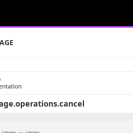
SAGE
m
ntation
age.operations.cancel