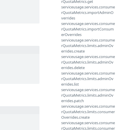
rQuotaMetrics.get
serviceusage.services.consume
rQuotaMetrics.importAdminO
verrides
serviceusage.services.consume
rQuotaMetrics.importConsum
erOverrides
serviceusage.services.consume
rQuotaMetrics.limits.adminOv
errides.create
serviceusage.services.consume
rQuotaMetrics.limits.adminOv
errides.delete
serviceusage.services.consume
rQuotaMetrics.limits.adminOv
errides.list
serviceusage.services.consume
rQuotaMetrics.limits.adminOv
errides.patch
serviceusage.services.consume
rQuotaMetrics.limits.consumer
Overrides.create
serviceusage.services.consume
rQuotaMetrics.limits.consumer