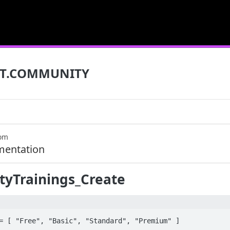
T.COMMUNITY
com
mentation
yTrainings_Create
= [ "Free", "Basic", "Standard", "Premium" ]
