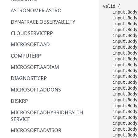
valid {

ACM
ASTRONOMER.ASTRO
    input.Body.properties.portalName == STRING

    input.Body.properties.portalAdminEmailAddress == STRING

ACM-PCA
DYNATRACE.OBSERVABILITY
    input.Body.properties.portalOwnerOrganizationName == STRING

    input.Body.properties.portalOwnerEmailAddress == STRING

ALEXAFORBUSINESS
CLOUDSERVICERP
    input.Body.properties.identityConfiguration.identityType == STRING

AIOPS
    input.Body.properties.identityConfiguration.teamsEnabled == BOOLEAN

MICROSOFT.AAD
    input.Body.properties.identityConfiguration.tenantId == STRING

AMPLIFY
    input.Body.properties.identityConfiguration.domainName == STRING

COMPUTERP
    input.Body.properties.identityConfiguration.clientId == STRING

AMPLIFYBACKEND
    input.Body.properties.identityConfiguration.clientSecret == STRING

MICROSOFT.AADIAM
    input.Body.properties.identityConfiguration.b2cAuthenticationPolicy == STRING

AMPLIFYUIBUILDER
    input.Body.properties.identityConfiguration.b2cPasswordResetPolicy == STRING

DIAGNOSTICRP
    input.Body.properties.identityConfiguration.customLoginParameters == STRING

APIGATEWAY
    input.Body.properties.zoneRedundancyEnabled == BOOLEAN

MICROSOFT.ADDONS
    input.Body.properties.disasterRecoveryEnabled == BOOLEAN

APIGATEWAYMANAGEMENTAPI
    input.Body.sku.name == STRING

DISKRP
    input.Body.sku.tier == enum_SkuTier[_]

APPCONFIG
MICROSOFT.ADHYBRIDHEALTH
    input.Body.sku.size == STRING

    input.Body.sku.family == STRING

SERVICE
APPCONFIGDATA
    input.Body.sku.capacity == INTEGER

    input.Body.tags.STRING == STRING

MICROSOFT.ADVISOR
APPFABRIC
    input.Body.location == STRING
