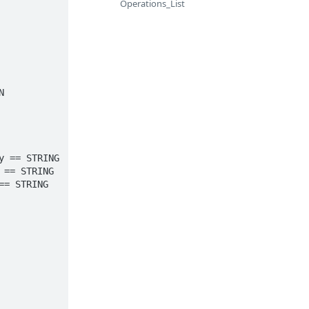
Operations_List