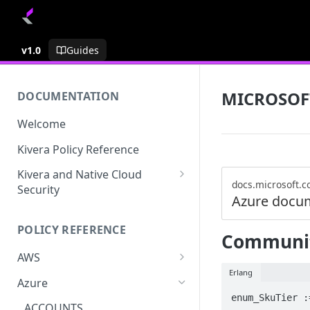
v1.0
Guides
MICROSOF
DOCUMENTATION
Welcome
Kivera Policy Reference
Kivera and Native Cloud
docs.microsoft.
Security
Azure docu
Kivera and Google Cloud
POLICY REFERENCE
Kivera and AWS
Communit
AWS
Erlang
ACCESS-ANALYZER
Azure
enum_SkuTier :
ACCOUNT
ACCOUNTS