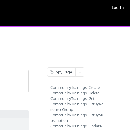
Log In
Copy Page
CommunityTrainings_Create
CommunityTrainings_Delete
CommunityTrainings_Get
CommunityTrainings_ListByRe
sourceGroup
CommunityTrainings_ListBySu
bscription
CommunityTrainings_Update