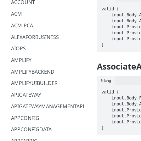
ACCOUNT
valid {

ACM
    input.Body.AppBlockArn == STRING

    input.Body.AppBlockBuilderName == STRING

ACM-PCA
    input.ProviderMetadata.Account == STRING

    input.ProviderMetadata.AccessKeyId == STRING

ALEXAFORBUSINESS
    input.ProviderMetadata.Region == STRING

}
AIOPS
AMPLIFY
AssociateA
AMPLIFYBACKEND
Erlang
AMPLIFYUIBUILDER
valid {

APIGATEWAY
    input.Body.FleetName == STRING

    input.Body.ApplicationArn == STRING

APIGATEWAYMANAGEMENTAPI
    input.ProviderMetadata.Account == STRING

    input.ProviderMetadata.AccessKeyId == STRING

APPCONFIG
    input.ProviderMetadata.Region == STRING

}
APPCONFIGDATA