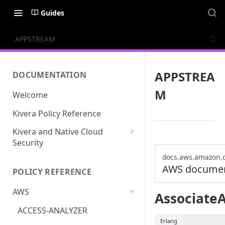
Guides
APPSTREAM
APPSTREA
DOCUMENTATION
M
Welcome
Kivera Policy Reference
Kivera and Native Cloud
Security
Kivera and Google Cloud
docs.aws.amazon.
AWS documen
POLICY REFERENCE
Kivera and AWS
AWS
Associate
ACCESS-ANALYZER
Erlang