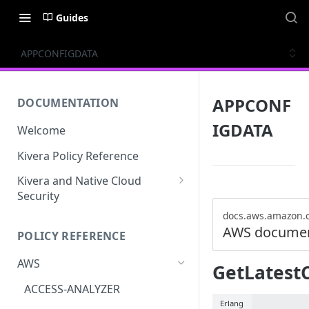
Guides
APPCONFIGDATA
APPCONF
DOCUMENTATION
IGDATA
Welcome
Kivera Policy Reference
Kivera and Native Cloud
Security
Kivera and Google Cloud
docs.aws.amazon.
AWS documen
POLICY REFERENCE
Kivera and AWS
AWS
GetLatest
ACCESS-ANALYZER
Erlang