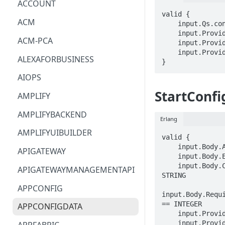
ACCOUNT
valid {

ACM
    input.Qs.configuration_token == STRING

    input.ProviderMetadata.Account == STRING

ACM-PCA
    input.ProviderMetadata.AccessKeyId == STRING

    input.ProviderMetadata.Region == STRING

ALEXAFORBUSINESS
}
AIOPS
StartConfi
AMPLIFY
AMPLIFYBACKEND
Erlang
AMPLIFYUIBUILDER
valid {

    input.Body.ApplicationIdentifier == STRING

APIGATEWAY
    input.Body.EnvironmentIdentifier == STRING

    input.Body.ConfigurationProfileIdentifier == 
APIGATEWAYMANAGEMENTAPI
STRING

APPCONFIG
input.Body.Requi
== INTEGER

APPCONFIGDATA
    input.ProviderMetadata.Account == STRING

    input.ProviderMetadata.AccessKeyId == STRING
