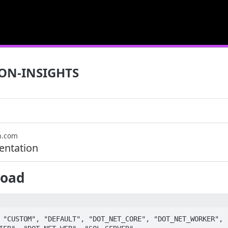
ON-INSIGHTS
n.com
ntation
load
 "CUSTOM", "DEFAULT", "DOT_NET_CORE", "DOT_NET_WORKER", 