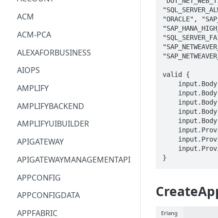
"DOT_NET_WEB_T
"SQL_SERVER_AL
ACM
"ORACLE", "SAP
"SAP_HANA_HIGH
ACM-PCA
"SQL_SERVER_FA
"SAP_NETWEAVER
ALEXAFORBUSINESS
"SAP_NETWEAVER
AIOPS
valid {

    input.Body.ResourceGroupName == STRING

AMPLIFY
    input.Body.ComponentName == STRING

    input.Body.WorkloadConfiguration.WorkloadName == STRING

AMPLIFYBACKEND
    input.Body.WorkloadConfiguration.Tier == enum_Tier[_]

    input.Body.WorkloadConfiguration.Configuration == STRING

AMPLIFYUIBUILDER
    input.ProviderMetadata.Account == STRING

    input.ProviderMetadata.AccessKeyId == STRING

APIGATEWAY
    input.ProviderMetadata.Region == STRING

}
APIGATEWAYMANAGEMENTAPI
APPCONFIG
CreateApp
APPCONFIGDATA
APPFABRIC
Erlang