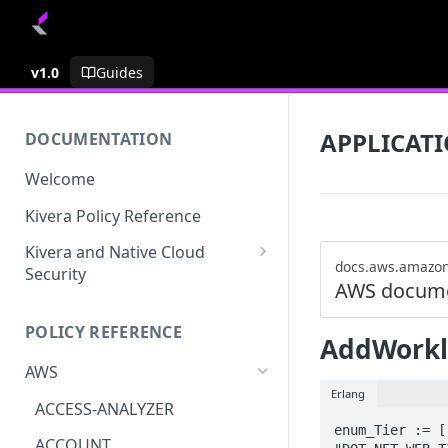
v1.0
Guides
APPLICATI
DOCUMENTATION
Welcome
Kivera Policy Reference
Kivera and Native Cloud
docs.aws.amazo
Security
AWS docume
Kivera and Google Cloud
POLICY REFERENCE
Kivera and AWS
AddWork
AWS
Erlang
ACCESS-ANALYZER
enum_Tier := [
ACCOUNT