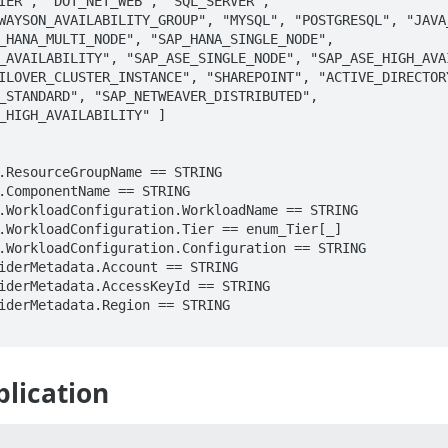
IER", "DOT_NET_WEB", "SQL_SERVER", 
WAYSON_AVAILABILITY_GROUP", "MYSQL", "POSTGRESQL", "JAVA_
_HANA_MULTI_NODE", "SAP_HANA_SINGLE_NODE", 
_AVAILABILITY", "SAP_ASE_SINGLE_NODE", "SAP_ASE_HIGH_AVAI
ILOVER_CLUSTER_INSTANCE", "SHAREPOINT", "ACTIVE_DIRECTORY
_STANDARD", "SAP_NETWEAVER_DISTRIBUTED", 
_HIGH_AVAILABILITY" ]

lication