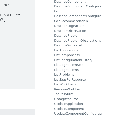
DescribeComponent
JMX", 
DescribeComponentConfigura
tion
LABILITY", 
DescribeComponentConfigura
", 
tionRecommendation
DescribeLogPattern
DescribeObservation
DescribeProblem
DescribeProblemObservations
DescribeWorkload
ListApplications
ListComponents
ListConfigurationHistory
ListLogPatternSets
ListLogPatterns
ListProblems
ListTagsForResource
ListWorkloads
RemoveWorkload
TagResource
UntagResource
UpdateApplication
UpdateComponent
UpdateComponentConfigurati