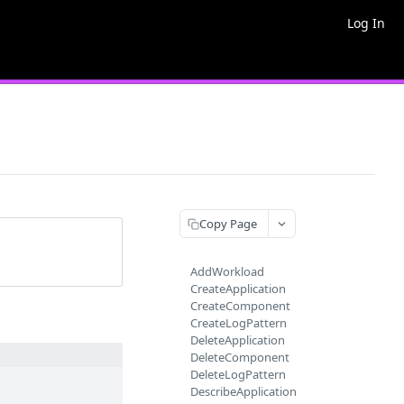
Log In
Copy Page
AddWorkload
CreateApplication
CreateComponent
CreateLogPattern
DeleteApplication
DeleteComponent
DeleteLogPattern
DescribeApplication