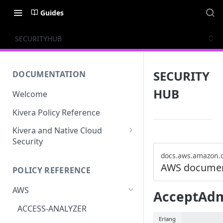
Guides
SECURITYHUB
SECURITY
DOCUMENTATION
HUB
Welcome
Kivera Policy Reference
Kivera and Native Cloud
Security
Kivera and Google Cloud
docs.aws.amazon.
AWS documen
POLICY REFERENCE
Kivera and AWS
AWS
AcceptAdmi
ACCESS-ANALYZER
Erlang