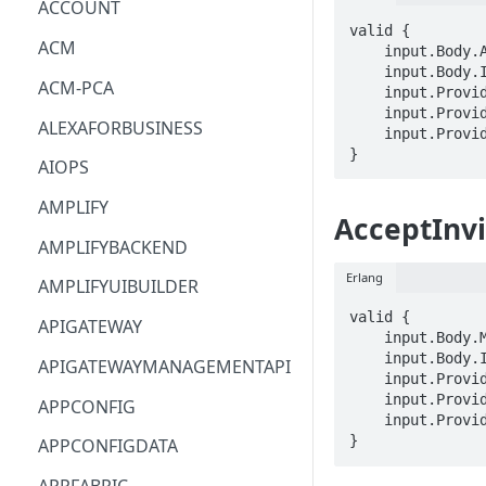
ACCOUNT
valid {

ACM
    input.Body.AdministratorId == STRING

    input.Body.InvitationId == STRING

ACM-PCA
    input.ProviderMetadata.Account == STRING

    input.ProviderMetadata.AccessKeyId == STRING

ALEXAFORBUSINESS
    input.ProviderMetadata.Region == STRING

}
AIOPS
AMPLIFY
AcceptInvi
AMPLIFYBACKEND
Erlang
AMPLIFYUIBUILDER
valid {

APIGATEWAY
    input.Body.MasterId == STRING

    input.Body.InvitationId == STRING

APIGATEWAYMANAGEMENTAPI
    input.ProviderMetadata.Account == STRING

    input.ProviderMetadata.AccessKeyId == STRING

APPCONFIG
    input.ProviderMetadata.Region == STRING

}
APPCONFIGDATA