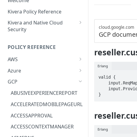
Welcome
Kivera Policy Reference
Kivera and Native Cloud
cloud.google.com
Security
GCP documen
Kivera and Google Cloud
POLICY REFERENCE
Kivera and AWS
reseller.c
AWS
Erlang
ACCESS-ANALYZER
Azure
valid {

ACCOUNT
ACCOUNTS
GCP
    input.ReqMap.customerId == STRING

    input.ProviderMetadata.Region == STRING

ACM
ASTRONOMER.ASTRO
ABUSIVEEXPERIENCEREPORT
}
ACM-PCA
DYNATRACE.OBSERVABILITY
ACCELERATEDMOBILEPAGEURL
ALEXAFORBUSINESS
CLOUDSERVICERP
reseller.c
ACCESSAPPROVAL
AIOPS
MICROSOFT.AAD
ACCESSCONTEXTMANAGER
Erlang
AMPLIFY
COMPUTERP