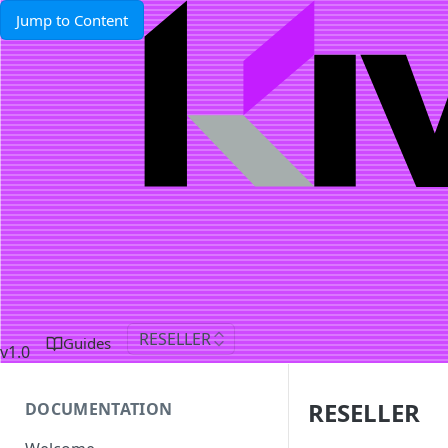
Jump to Content
RESELLER
Guides
v1.0
RESELLER
DOCUMENTATION