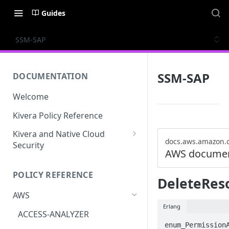
Guides
SSM-SAP
SSM-SAP
DOCUMENTATION
Welcome
Kivera Policy Reference
Kivera and Native Cloud
docs.aws.amazon.
Security
AWS documen
Kivera and Google Cloud
POLICY REFERENCE
Kivera and AWS
DeleteRes
AWS
Erlang
ACCESS-ANALYZER
enum_PermissionA