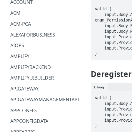
ACCOUNT
valid {

ACM
    input.Body.ActionType == 
enum_PermissionA
ACM-PCA
    input.Body.SourceResourceArn == STRING

    input.Body.ResourceArn == STRING

ALEXAFORBUSINESS
    input.ProviderMetadata.Account == STRING

    input.ProviderMetadata.AccessKeyId == STRING

AIOPS
    input.ProviderMetadata.Region == STRING

}
AMPLIFY
AMPLIFYBACKEND
Deregister
AMPLIFYUIBUILDER
Erlang
APIGATEWAY
valid {

APIGATEWAYMANAGEMENTAPI
    input.Body.ApplicationId == STRING

    input.ProviderMetadata.Account == STRING

APPCONFIG
    input.ProviderMetadata.AccessKeyId == STRING

    input.ProviderMetadata.Region == STRING

APPCONFIGDATA
}