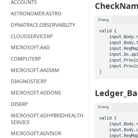
ACCOUNTS
CheckName
ACM
ASTRONOMER.ASTRO
Erlang
ACM-PCA
DYNATRACE.OBSERVABILITY
valid {

ALEXAFORBUSINESS
CLOUDSERVICERP
    input.Body.name == STRING

    input.Body.type == STRING

AIOPS
MICROSOFT.AAD
    input.ReqMap.SubscriptionID == STRING

    input.Qs.api-version == STRING

AMPLIFY
COMPUTERP
    input.ProviderMetadata.Region == STRING

    input.ProviderMetadata.SubscriptionID == STRING

AMPLIFYBACKEND
MICROSOFT.AADIAM
}
AMPLIFYUIBUILDER
DIAGNOSTICRP
APIGATEWAY
Ledger_Ba
MICROSOFT.ADDONS
APIGATEWAYMANAGEMENTAPI
DISKRP
Erlang
APPCONFIG
MICROSOFT.ADHYBRIDHEALTH
valid {

SERVICE
APPCONFIGDATA
    input.Body.restoreRegion == STRING

    input.Body.uri == STRING

MICROSOFT.ADVISOR
APPFABRIC
    input.ReqMap.SubscriptionID == STRING
