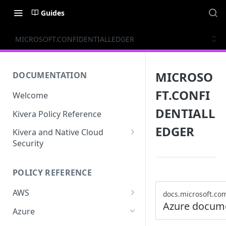
Guides
MICROSOFT.CONFIDENTIALLEDGER
MICROSO
DOCUMENTATION
FT.CONFI
Welcome
DENTIALL
Kivera Policy Reference
EDGER
Kivera and Native Cloud
Security
Kivera and Google Cloud
POLICY REFERENCE
Kivera and AWS
AWS
docs.microsoft.co
Azure docum
ACCESS-ANALYZER
Azure
ACCOUNT