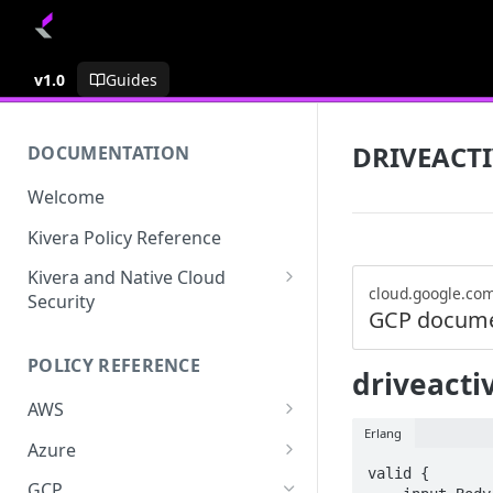
v1.0
Guides
DRIVEACTI
DOCUMENTATION
Welcome
Kivera Policy Reference
Kivera and Native Cloud
cloud.google.co
Security
GCP docume
Kivera and Google Cloud
POLICY REFERENCE
Kivera and AWS
driveactiv
AWS
Erlang
ACCESS-ANALYZER
Azure
valid {

ACCOUNT
ACCOUNTS
GCP