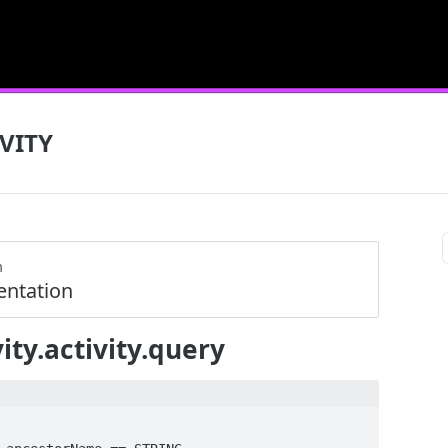
VITY
m
ntation
ity.activity.query