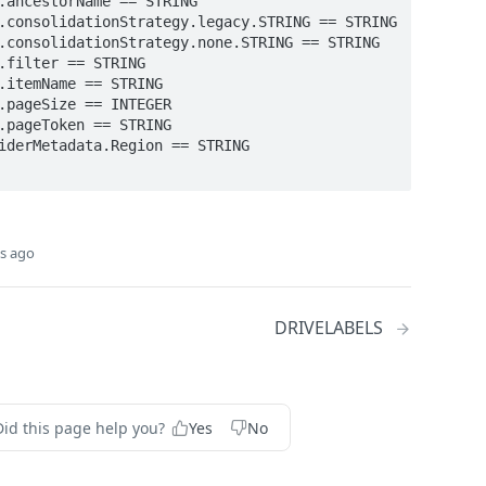
s ago
DRIVELABELS
Did this page help you?
Yes
No