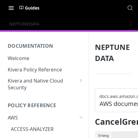
Guides
NEPTUNEDATA
NEPTUNE
DOCUMENTATION
DATA
Welcome
Kivera Policy Reference
Kivera and Native Cloud
Security
Kivera and Google Cloud
docs.aws.amazon.
AWS documen
POLICY REFERENCE
Kivera and AWS
AWS
CancelGre
ACCESS-ANALYZER
Erlang