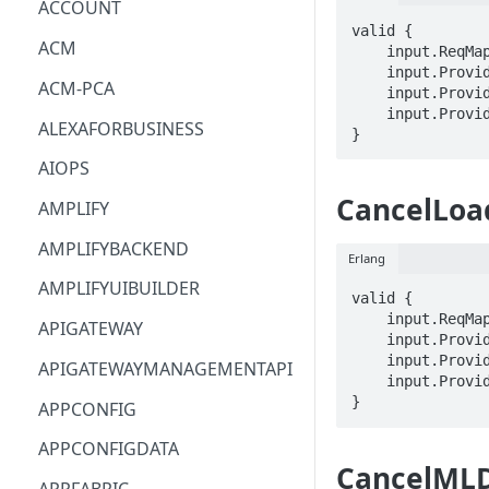
ACCOUNT
valid {

ACM
    input.ReqMap.queryId == STRING

    input.ProviderMetadata.Account == STRING

ACM-PCA
    input.ProviderMetadata.AccessKeyId == STRING

    input.ProviderMetadata.Region == STRING

ALEXAFORBUSINESS
}
AIOPS
CancelLoa
AMPLIFY
AMPLIFYBACKEND
Erlang
AMPLIFYUIBUILDER
valid {

    input.ReqMap.loadId == STRING

APIGATEWAY
    input.ProviderMetadata.Account == STRING

    input.ProviderMetadata.AccessKeyId == STRING

APIGATEWAYMANAGEMENTAPI
    input.ProviderMetadata.Region == STRING

}
APPCONFIG
APPCONFIGDATA
CancelMLD