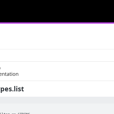
m
ntation
pes.list