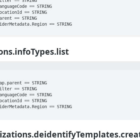
ons.infoTypes.list
izations.deidentifyTemplates.crea