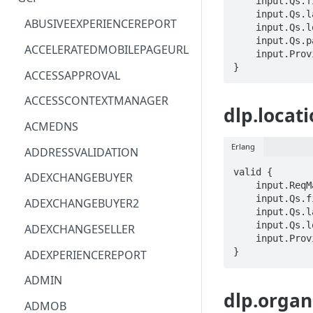
    input.Qs.filter == STRING

    input.Qs.languageCode == STRING

ACM
ASTRONOMER.ASTRO
ABUSIVEEXPERIENCEREPORT
    input.Qs.locationId == STRING

    input.Qs.parent == STRING

ACM-PCA
DYNATRACE.OBSERVABILITY
ACCELERATEDMOBILEPAGEURL
    input.ProviderMetadata.Region == STRING

}
ALEXAFORBUSINESS
CLOUDSERVICERP
ACCESSAPPROVAL
AIOPS
MICROSOFT.AAD
ACCESSCONTEXTMANAGER
dlp.locati
AMPLIFY
COMPUTERP
ACMEDNS
AMPLIFYBACKEND
MICROSOFT.AADIAM
Erlang
ADDRESSVALIDATION
AMPLIFYUIBUILDER
DIAGNOSTICRP
valid {

ADEXCHANGEBUYER
    input.ReqMap.parent == STRING

APIGATEWAY
MICROSOFT.ADDONS
    input.Qs.filter == STRING

ADEXCHANGEBUYER2
    input.Qs.languageCode == STRING

APIGATEWAYMANAGEMENTAPI
DISKRP
    input.Qs.locationId == STRING

ADEXCHANGESELLER
    input.ProviderMetadata.Region == STRING

APPCONFIG
MICROSOFT.ADHYBRIDHEALTH
}
ADEXPERIENCEREPORT
SERVICE
APPCONFIGDATA
ADMIN
MICROSOFT.ADVISOR
dlp.organ
APPFABRIC
ADMOB