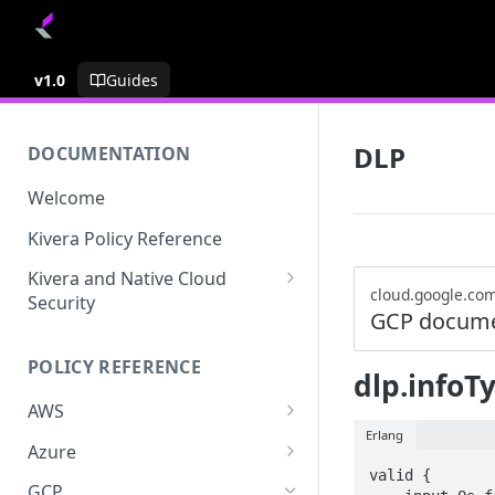
v1.0
Guides
DLP
DOCUMENTATION
Welcome
Kivera Policy Reference
Kivera and Native Cloud
cloud.google.co
Security
GCP docume
Kivera and Google Cloud
POLICY REFERENCE
Kivera and AWS
dlp.infoTy
AWS
Erlang
ACCESS-ANALYZER
Azure
valid {

ACCOUNT
ACCOUNTS
GCP