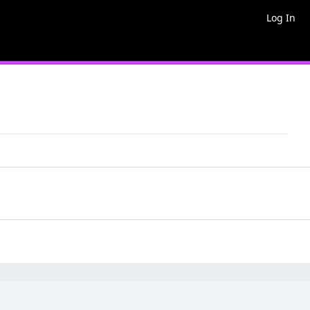
Log In