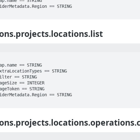
ns.projects.locations.list
ons.projects.locations.operations.