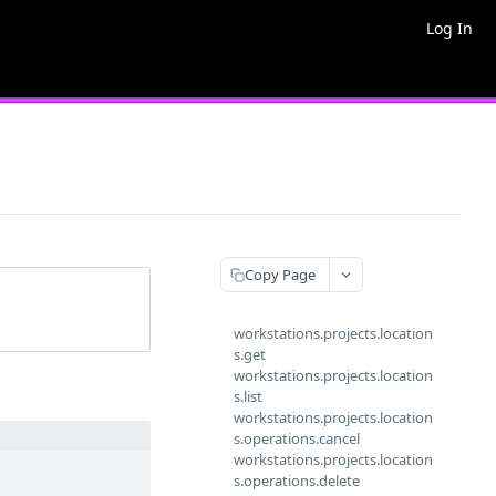
Log In
Copy Page
workstations.projects.location
s.get
workstations.projects.location
s.list
workstations.projects.location
s.operations.cancel
workstations.projects.location
s.operations.delete