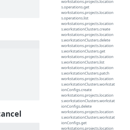
workstations.projects.location
s.operations.get
workstations.projects.location
s.operations.list
workstations.projects.location
s.workstationClusters.create
workstations.projects.location
s.workstationClusters.delete
workstations.projects.location
s.workstationClusters.get
workstations.projects.location
s.workstationClusters.list
workstations.projects.location
s.workstationClusters.patch
workstations.projects.location
s.workstationClusters.workstat
ionConfigs.create
workstations.projects.location
s.workstationClusters.workstat
ionConfigs.delete
cancel
workstations.projects.location
s.workstationClusters.workstat
ionConfigs.get
workstations.projects.location