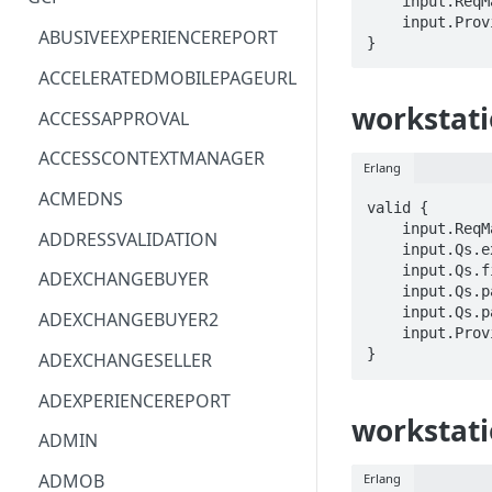
    input.ReqMap.name == STRING

    input.ProviderMetadata.Region == STRING

ACM
ASTRONOMER.ASTRO
ABUSIVEEXPERIENCEREPORT
}
ACM-PCA
DYNATRACE.OBSERVABILITY
ACCELERATEDMOBILEPAGEURL
ALEXAFORBUSINESS
CLOUDSERVICERP
workstatio
ACCESSAPPROVAL
AIOPS
MICROSOFT.AAD
ACCESSCONTEXTMANAGER
Erlang
AMPLIFY
COMPUTERP
ACMEDNS
valid {

AMPLIFYBACKEND
MICROSOFT.AADIAM
    input.ReqMap.name == STRING

ADDRESSVALIDATION
    input.Qs.extraLocationTypes == STRING

AMPLIFYUIBUILDER
DIAGNOSTICRP
    input.Qs.filter == STRING

ADEXCHANGEBUYER
    input.Qs.pageSize == INTEGER

APIGATEWAY
MICROSOFT.ADDONS
    input.Qs.pageToken == STRING

ADEXCHANGEBUYER2
    input.ProviderMetadata.Region == STRING

APIGATEWAYMANAGEMENTAPI
DISKRP
}
ADEXCHANGESELLER
APPCONFIG
MICROSOFT.ADHYBRIDHEALTH
ADEXPERIENCEREPORT
SERVICE
workstati
APPCONFIGDATA
ADMIN
MICROSOFT.ADVISOR
APPFABRIC
ADMOB
Erlang