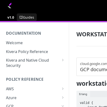
v1.0
Guides
WORKSTAT
DOCUMENTATION
Welcome
Kivera Policy Reference
Kivera and Native Cloud
cloud.google.co
Security
GCP docume
Kivera and Google Cloud
POLICY REFERENCE
Kivera and AWS
workstati
AWS
Erlang
ACCESS-ANALYZER
Azure
valid {

ACCOUNT
ACCOUNTS
GCP