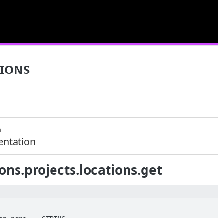
IONS
m
ntation
ons.projects.locations.get