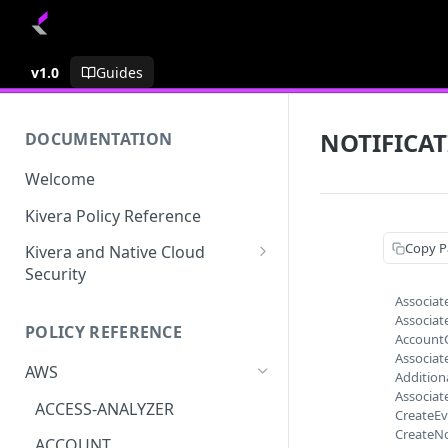
v1.0
Guides
NOTIFICA
DOCUMENTATION
Welcome
Kivera Policy Reference
Copy P
Kivera and Native Cloud
Security
Associat
Kivera and Google Cloud
Associat
POLICY REFERENCE
Kivera and AWS
Account
Associat
AWS
Addition
Associat
ACCESS-ANALYZER
CreateEv
CreateNo
ACCOUNT