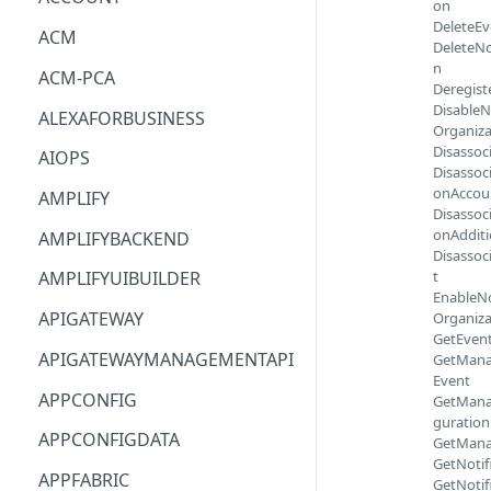
on
DeleteEv
ACM
DeleteNo
n
ACM-PCA
Deregist
DisableN
ALEXAFORBUSINESS
Organiza
Disassoc
AIOPS
Disassoc
onAccou
AMPLIFY
Disassoc
onAddit
AMPLIFYBACKEND
Disassoc
t
AMPLIFYUIBUILDER
EnableNo
APIGATEWAY
Organiza
GetEven
APIGATEWAYMANAGEMENTAPI
GetMana
Event
APPCONFIG
GetMana
guration
APPCONFIGDATA
GetMana
GetNotif
APPFABRIC
GetNotif