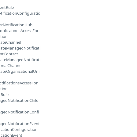
entRule
tificationConfiguratio
erNotificationHub
otificationsAccessFor
tion
iateChannel
iateManagedNotificati
ntContact
iateManagedNotificati
ionalChannel
iateOrganizationalUni
tificationsAccessFor
tion
tRule
gedNotificationChild
gedNotificationConfi
gedNotificationEvent
icationConfiguration
icationEvent