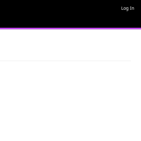
Log In