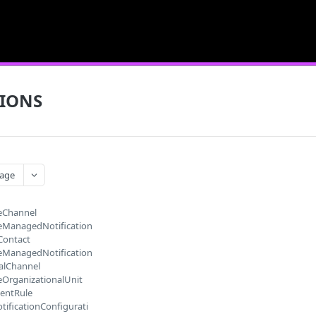
TIONS
age
eChannel
eManagedNotification
Contact
eManagedNotification
alChannel
eOrganizationalUnit
entRule
tificationConfigurati