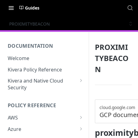
Guides
PROXIMITYBEACON
PROXIMI
DOCUMENTATION
TYBEACO
Welcome
N
Kivera Policy Reference
Kivera and Native Cloud
Security
Kivera and Google Cloud
POLICY REFERENCE
Kivera and AWS
cloud.google.com
GCP documen
AWS
ACCESS-ANALYZER
Azure
proximity
ACCOUNT
ACCOUNTS