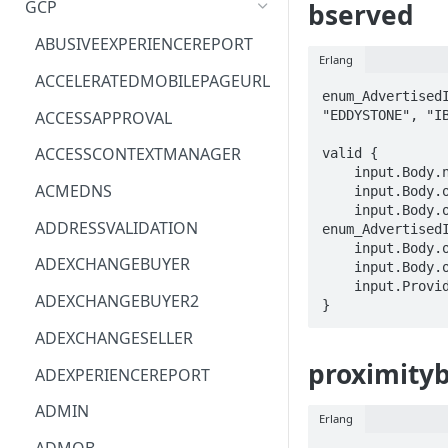
GCP
bserved
ACM
ASTRONOMER.ASTRO
ABUSIVEEXPERIENCEREPORT
Erlang
ACM-PCA
DYNATRACE.OBSERVABILITY
ACCELERATEDMOBILEPAGEURL
enum_AdvertisedI
ALEXAFORBUSINESS
CLOUDSERVICERP
ACCESSAPPROVAL
"EDDYSTONE", "IB
AIOPS
MICROSOFT.AAD
ACCESSCONTEXTMANAGER
valid {

    input.Body.namespacedTypes[_] == STRING

AMPLIFY
COMPUTERP
ACMEDNS
    input.Body.observations[_].advertisedId.id == STRING

    input.Body.observations[_].advertisedId.type == 
AMPLIFYBACKEND
MICROSOFT.AADIAM
ADDRESSVALIDATION
enum_AdvertisedI
    input.Body.observations[_].telemetry == STRING

AMPLIFYUIBUILDER
DIAGNOSTICRP
ADEXCHANGEBUYER
    input.Body.observations[_].timestampMs == STRING

    input.ProviderMetadata.Region == STRING

APIGATEWAY
MICROSOFT.ADDONS
ADEXCHANGEBUYER2
}
APIGATEWAYMANAGEMENTAPI
DISKRP
ADEXCHANGESELLER
APPCONFIG
MICROSOFT.ADHYBRIDHEALTH
proximity
ADEXPERIENCEREPORT
SERVICE
APPCONFIGDATA
ADMIN
Erlang
MICROSOFT.ADVISOR
APPFABRIC