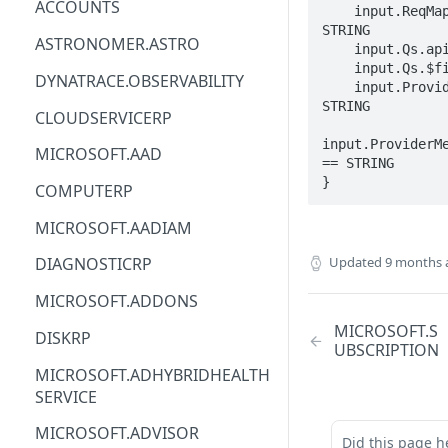
ACCOUNTS
    input.ReqMap.SubscriptionID == 
STRING

ACM
ASTRONOMER.ASTRO
    input.Qs.api-version == STRING

    input.Qs.$filter == STRING

ACM-PCA
DYNATRACE.OBSERVABILITY
    input.ProviderMetadata.Region == 
STRING

ALEXAFORBUSINESS
CLOUDSERVICERP
AIOPS
input.ProviderMe
MICROSOFT.AAD
== STRING

AMPLIFY
}
COMPUTERP
AMPLIFYBACKEND
MICROSOFT.AADIAM
AMPLIFYUIBUILDER
Updated
9 months 
DIAGNOSTICRP
APIGATEWAY
MICROSOFT.ADDONS
APIGATEWAYMANAGEMENTAPI
MICROSOFT.S
DISKRP
UBSCRIPTION
APPCONFIG
MICROSOFT.ADHYBRIDHEALTH
SERVICE
APPCONFIGDATA
MICROSOFT.ADVISOR
APPFABRIC
Did this page h