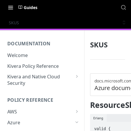
Guides
SKUS
SKUS
DOCUMENTATION
Welcome
Kivera Policy Reference
Kivera and Native Cloud
docs.microsoft.co
Security
Azure docum
Kivera and Google Cloud
POLICY REFERENCE
Kivera and AWS
ResourceSk
AWS
Erlang
ACCESS-ANALYZER
Azure
valid {

ACCOUNT