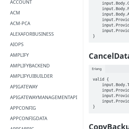
ACCOUNT
    input.Body.ClientRequestToken == STRING

    input.Body.FileSystemId == STRING

ACM
    input.Body.Aliases[_] == STRING

    input.ProviderMetadata.Account == STRING

ACM-PCA
    input.ProviderMetadata.AccessKeyId == STRING

    input.ProviderMetadata.Region == STRING

ALEXAFORBUSINESS
}
AIOPS
CancelDat
AMPLIFY
AMPLIFYBACKEND
Erlang
AMPLIFYUIBUILDER
valid {

    input.Body.TaskId == STRING

APIGATEWAY
    input.ProviderMetadata.Account == STRING

    input.ProviderMetadata.AccessKeyId == STRING

APIGATEWAYMANAGEMENTAPI
    input.ProviderMetadata.Region == STRING

}
APPCONFIG
APPCONFIGDATA
CopyBack