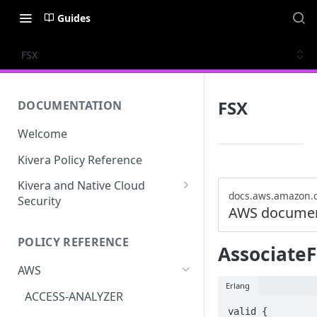
Guides
FSX
FSX
DOCUMENTATION
Welcome
Kivera Policy Reference
Kivera and Native Cloud
docs.aws.amazon.
Security
AWS documen
Kivera and Google Cloud
POLICY REFERENCE
Kivera and AWS
AssociateF
AWS
Erlang
ACCESS-ANALYZER
valid {
