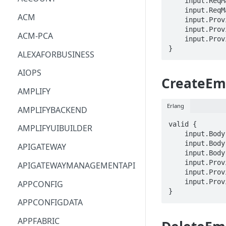
    input.ReqMap.arn == STRING

    input.ReqMap.code == STRING

ACM
    input.ProviderMetadata.Account == STRING

    input.ProviderMetadata.AccessKeyId == STRING

ACM-PCA
    input.ProviderMetadata.Region == STRING

}
ALEXAFORBUSINESS
AIOPS
CreateEm
AMPLIFY
Erlang
AMPLIFYBACKEND
valid {

AMPLIFYUIBUILDER
    input.Body.name == STRING

    input.Body.emailAddress == STRING

APIGATEWAY
    input.Body.tags.STRING == STRING

    input.ProviderMetadata.Account == STRING

APIGATEWAYMANAGEMENTAPI
    input.ProviderMetadata.AccessKeyId == STRING

    input.ProviderMetadata.Region == STRING

APPCONFIG
}
APPCONFIGDATA
APPFABRIC