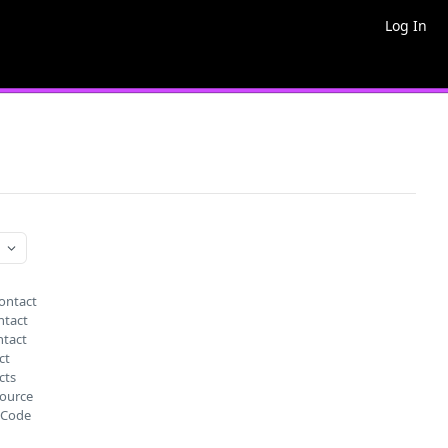
Log In
ontact
ntact
ntact
ct
cts
source
nCode