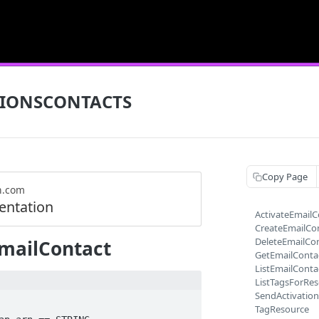
TIONSCONTACTS
Copy Page
n.com
ntation
ActivateEmailC
CreateEmailCo
DeleteEmailCo
mailContact
GetEmailConta
ListEmailConta
ListTagsForRe
SendActivatio
TagResource