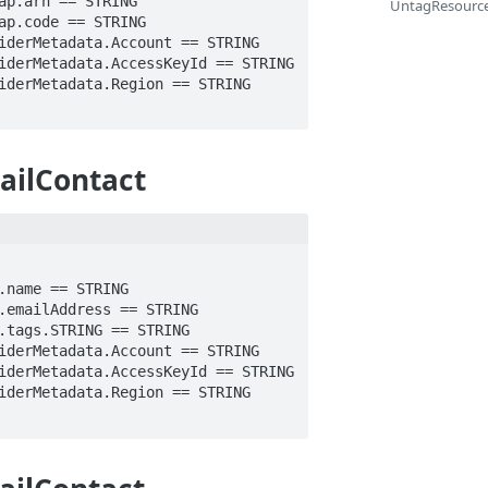
UntagResourc
ailContact