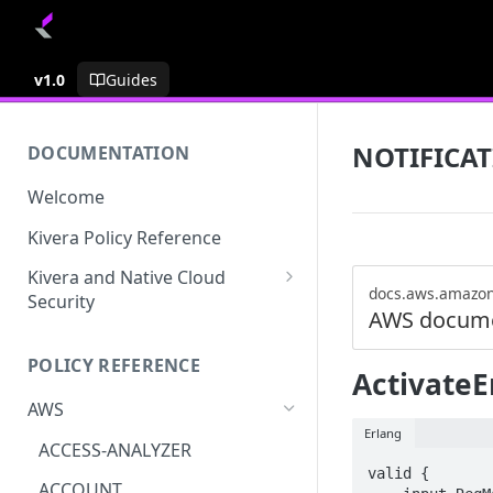
v1.0
Guides
NOTIFICA
DOCUMENTATION
Welcome
Kivera Policy Reference
Kivera and Native Cloud
docs.aws.amazo
Security
AWS docume
Kivera and Google Cloud
POLICY REFERENCE
Kivera and AWS
ActivateE
AWS
Erlang
ACCESS-ANALYZER
valid {

ACCOUNT