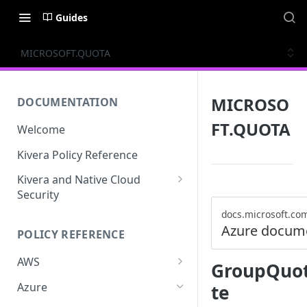
Guides
MICROSOFT.QUOTA
MICROSO
DOCUMENTATION
FT.QUOTA
Welcome
Kivera Policy Reference
Kivera and Native Cloud
Security
Kivera and Google Cloud
docs.microsoft.co
Azure docum
POLICY REFERENCE
Kivera and AWS
AWS
GroupQuot
ACCESS-ANALYZER
Azure
te
ACCOUNT