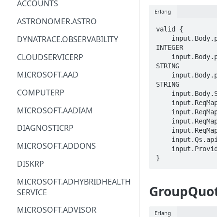
ACCOUNTS
Erlang
ACM
ASTRONOMER.ASTRO
valid {

ACM-PCA
DYNATRACE.OBSERVABILITY
    input.Body.properties.requestedResource.properties.limit == 
INTEGER

ALEXAFORBUSINESS
CLOUDSERVICERP
    input.Body.properties.requestedResource.properties.region == 
STRING

AIOPS
MICROSOFT.AAD
    input.Body.properties.requestedResource.properties.comments == 
STRING

AMPLIFY
COMPUTERP
    input.Body.STRING == STRING

    input.ReqMap.managementGroupId == STRING

AMPLIFYBACKEND
MICROSOFT.AADIAM
    input.ReqMap.groupQuotaName == STRING

    input.ReqMap.resourceProviderName == STRING

AMPLIFYUIBUILDER
DIAGNOSTICRP
    input.ReqMap.resourceName == STRING

    input.Qs.api-version == STRING

APIGATEWAY
MICROSOFT.ADDONS
    input.ProviderMetadata.Region == STRING

}
APIGATEWAYMANAGEMENTAPI
DISKRP
APPCONFIG
MICROSOFT.ADHYBRIDHEALTH
GroupQuot
SERVICE
APPCONFIGDATA
MICROSOFT.ADVISOR
APPFABRIC
Erlang