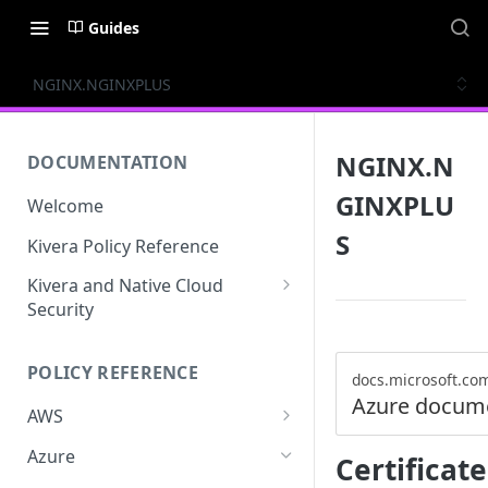
Guides
NGINX.NGINXPLUS
NGINX.N
DOCUMENTATION
GINXPLU
Welcome
S
Kivera Policy Reference
Kivera and Native Cloud
Security
Kivera and Google Cloud
POLICY REFERENCE
Kivera and AWS
docs.microsoft.co
Azure docum
AWS
ACCESS-ANALYZER
Azure
Certifica
ACCOUNT