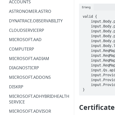
ACCOUNTS
Erlang
ACM
ASTRONOMER.ASTRO
valid {

ACM-PCA
DYNATRACE.OBSERVABILITY
    input.Body.properties.keyVirtualPath == STRING

    input.Body.properties.certificateVirtualPath == STRING

ALEXAFORBUSINESS
CLOUDSERVICERP
    input.Body.properties.keyVaultSecretId == STRING

    input.Body.properties.certificateError.code == STRING

AIOPS
MICROSOFT.AAD
    input.Body.properties.certificateError.message == STRING

    input.Body.location == STRING

AMPLIFY
COMPUTERP
    input.ReqMap.SubscriptionID == STRING

    input.ReqMap.ResourceGroup == STRING

AMPLIFYBACKEND
MICROSOFT.AADIAM
    input.ReqMap.deploymentName == STRING

AMPLIFYUIBUILDER
    input.ReqMap.certificateName == STRING

DIAGNOSTICRP
    input.Qs.api-version == STRING

APIGATEWAY
    input.ProviderMetadata.Region == STRING

MICROSOFT.ADDONS
    input.ProviderMetadata.SubscriptionID == STRING

APIGATEWAYMANAGEMENTAPI
    input.ProviderMetadata.ResourceGroup == STRING

DISKRP
}
APPCONFIG
MICROSOFT.ADHYBRIDHEALTH
SERVICE
APPCONFIGDATA
Certificat
MICROSOFT.ADVISOR
APPFABRIC