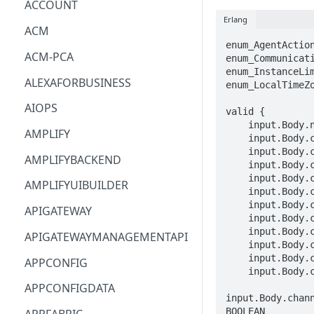
ACCOUNT
Erlang
ACM
enum_AgentAction
ACM-PCA
enum_Communicati
enum_InstanceLim
ALEXAFORBUSINESS
enum_LocalTimeZo
AIOPS
valid {

    input.Body.name == STRING

AMPLIFY
    input.Body.connectInstanceId == STRING

    input.Body.channelSubtypeConfig.telephony.capacity == DOUBLE

AMPLIFYBACKEND
    input.Body.channelSubtypeConfig.telephony.connectQueueId == STRING

    input.Body.channelSubtypeConfig.telephony.outboundMode.progressive.bandwidthAllocation == DOUBLE

AMPLIFYUIBUILDER
    input.Body.channelSubtypeConfig.telephony.outboundMode.predictive.bandwidthAllocation == DOUBLE

    input.Body.channelSubtypeConfig.telephony.outboundMode.agentless == {}

APIGATEWAY
    input.Body.channelSubtypeConfig.telephony.outboundMode.preview.bandwidthAllocation == DOUBLE

    input.Body.channelSubtypeConfig.telephony.outboundMode.preview.timeoutConfig.durationInSeconds == INTEGER

APIGATEWAYMANAGEMENTAPI
    input.Body.channelSubtypeConfig.telephony.outboundMode.preview.agentActions[_] == enum_AgentAction[_]

    input.Body.channelSubtypeConfig.telephony.defaultOutboundConfig.connectContactFlowId == STRING

APPCONFIG
    input.Body.channelSubtypeConfig.telephony.defaultOutboundConfig.connectSourcePhoneNumber == STRING

APPCONFIGDATA
input.Body.chan
BOOLEAN
