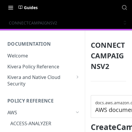
Guides
CONNECTCAMPAIGNSV2
CONNECT
DOCUMENTATION
CAMPAIG
Welcome
NSV2
Kivera Policy Reference
Kivera and Native Cloud
Security
Kivera and Google Cloud
POLICY REFERENCE
Kivera and AWS
docs.aws.amazon.
AWS documen
AWS
ACCESS-ANALYZER
CreateCa