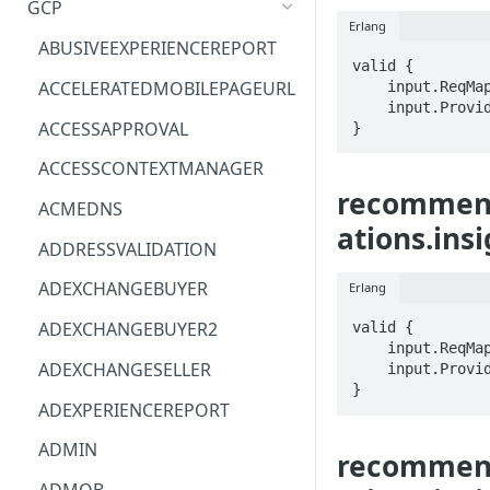
GCP
Erlang
ACM
ASTRONOMER.ASTRO
ABUSIVEEXPERIENCEREPORT
valid {

ACM-PCA
DYNATRACE.OBSERVABILITY
ACCELERATEDMOBILEPAGEURL
    input.ReqMap.name == STRING

    input.ProviderMetadata.Region == STRING

ALEXAFORBUSINESS
CLOUDSERVICERP
ACCESSAPPROVAL
}
AIOPS
MICROSOFT.AAD
ACCESSCONTEXTMANAGER
recommend
AMPLIFY
COMPUTERP
ACMEDNS
ations.ins
AMPLIFYBACKEND
MICROSOFT.AADIAM
ADDRESSVALIDATION
AMPLIFYUIBUILDER
DIAGNOSTICRP
ADEXCHANGEBUYER
Erlang
APIGATEWAY
MICROSOFT.ADDONS
ADEXCHANGEBUYER2
valid {

    input.ReqMap.name == STRING

APIGATEWAYMANAGEMENTAPI
DISKRP
ADEXCHANGESELLER
    input.ProviderMetadata.Region == STRING

}
APPCONFIG
MICROSOFT.ADHYBRIDHEALTH
ADEXPERIENCEREPORT
SERVICE
APPCONFIGDATA
ADMIN
recommend
MICROSOFT.ADVISOR
APPFABRIC