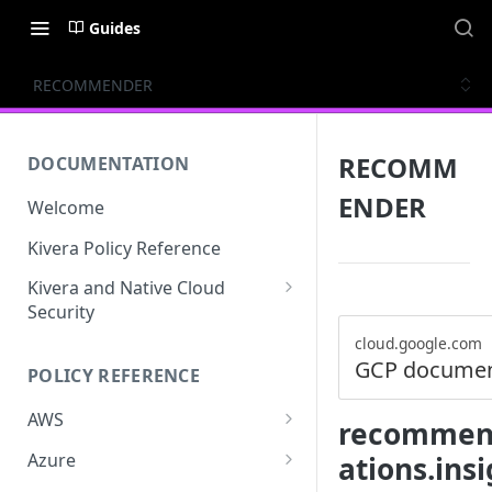
Guides
RECOMMENDER
RECOMM
DOCUMENTATION
ENDER
Welcome
Kivera Policy Reference
Kivera and Native Cloud
Security
Kivera and Google Cloud
cloud.google.com
GCP documen
POLICY REFERENCE
Kivera and AWS
AWS
recommend
ACCESS-ANALYZER
Azure
ations.ins
ACCOUNT
ACCOUNTS