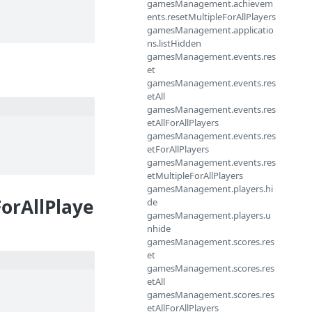
gamesManagement.achievem
ents.resetMultipleForAllPlayers
gamesManagement.applicatio
ns.listHidden
gamesManagement.events.res
et
gamesManagement.events.res
etAll
gamesManagement.events.res
etAllForAllPlayers
gamesManagement.events.res
etForAllPlayers
gamesManagement.events.res
etMultipleForAllPlayers
gamesManagement.players.hi
orAllPlaye
de
gamesManagement.players.u
nhide
gamesManagement.scores.res
et
gamesManagement.scores.res
etAll
gamesManagement.scores.res
etAllForAllPlayers