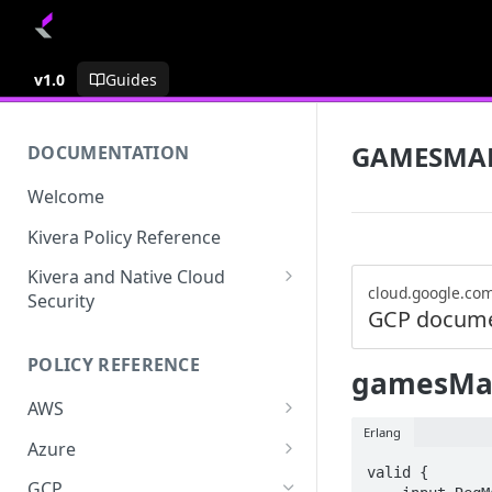
v1.0
Guides
GAMESMA
DOCUMENTATION
Welcome
Kivera Policy Reference
Kivera and Native Cloud
cloud.google.co
Security
GCP docume
Kivera and Google Cloud
POLICY REFERENCE
Kivera and AWS
gamesMan
AWS
Erlang
ACCESS-ANALYZER
Azure
valid {

ACCOUNT
ACCOUNTS
GCP