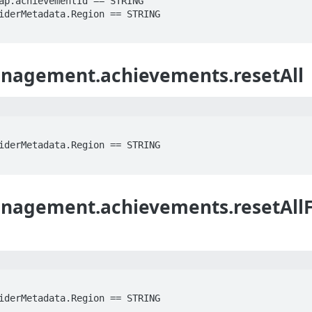
agement.achievements.resetAll
agement.achievements.resetAllF