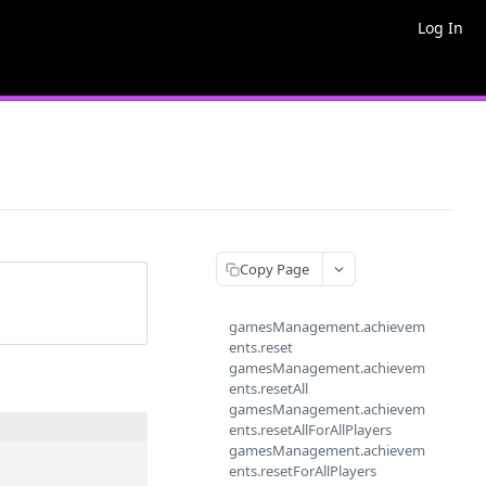
Log In
Copy Page
gamesManagement.achievem
ents.reset
gamesManagement.achievem
ents.resetAll
gamesManagement.achievem
ents.resetAllForAllPlayers
gamesManagement.achievem
ents.resetForAllPlayers