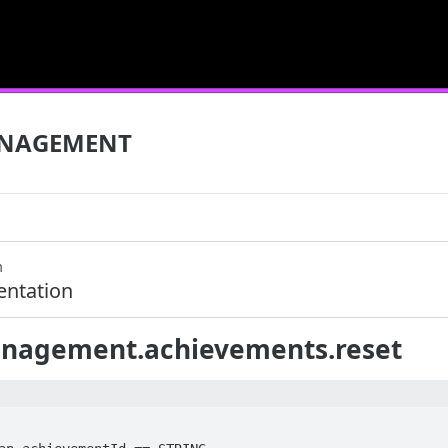
NAGEMENT
m
ntation
agement.achievements.reset