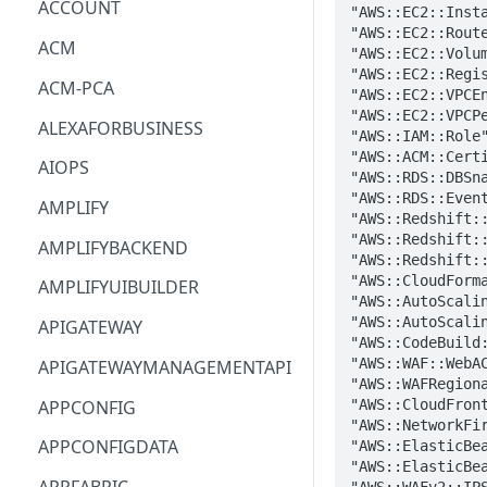
ACCOUNT
ACM
ACM-PCA
ALEXAFORBUSINESS
AIOPS
AMPLIFY
AMPLIFYBACKEND
AMPLIFYUIBUILDER
APIGATEWAY
APIGATEWAYMANAGEMENTAPI
APPCONFIG
APPCONFIGDATA