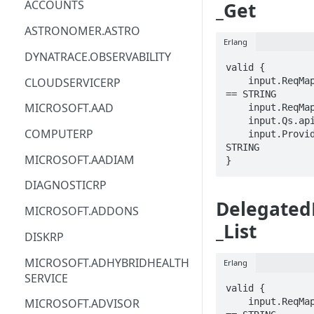
ACCOUNTS
_Get
ACM
ASTRONOMER.ASTRO
Erlang
ACM-PCA
DYNATRACE.OBSERVABILITY
valid {

ALEXAFORBUSINESS
CLOUDSERVICERP
    input.ReqMap.delegatedProviderId 
== STRING

AIOPS
MICROSOFT.AAD
    input.ReqMap.offerName == STRING

    input.Qs.api-version == STRING

AMPLIFY
COMPUTERP
    input.ProviderMetadata.Region == 
STRING

AMPLIFYBACKEND
MICROSOFT.AADIAM
}
AMPLIFYUIBUILDER
DIAGNOSTICRP
Delegated
APIGATEWAY
MICROSOFT.ADDONS
_List
APIGATEWAYMANAGEMENTAPI
DISKRP
APPCONFIG
MICROSOFT.ADHYBRIDHEALTH
Erlang
SERVICE
APPCONFIGDATA
valid {

    input.ReqMap.delegatedProviderId 
MICROSOFT.ADVISOR
APPFABRIC