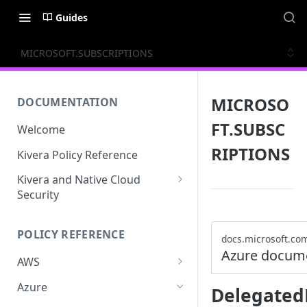
Guides
MICROSOFT.SUBSCRIPTIONS
MICROSO
DOCUMENTATION
FT.SUBSC
Welcome
RIPTIONS
Kivera Policy Reference
Kivera and Native Cloud
Security
Kivera and Google Cloud
POLICY REFERENCE
Kivera and AWS
docs.microsoft.co
Azure docum
AWS
ACCESS-ANALYZER
Azure
Delegated
ACCOUNT