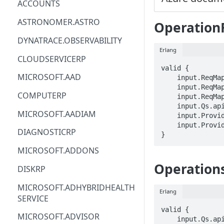
ACCOUNTS
ACM
ASTRONOMER.ASTRO
Operation
ACM-PCA
DYNATRACE.OBSERVABILITY
Erlang
ALEXAFORBUSINESS
CLOUDSERVICERP
valid {

AIOPS
MICROSOFT.AAD
    input.ReqMap.SubscriptionID == STRING

    input.ReqMap.locationName == STRING

AMPLIFY
COMPUTERP
    input.ReqMap.operationResultId == STRING

    input.Qs.api-version == STRING

AMPLIFYBACKEND
MICROSOFT.AADIAM
    input.ProviderMetadata.Region == STRING

    input.ProviderMetadata.SubscriptionID == STRING

AMPLIFYUIBUILDER
DIAGNOSTICRP
}
APIGATEWAY
MICROSOFT.ADDONS
APIGATEWAYMANAGEMENTAPI
Operations
DISKRP
APPCONFIG
MICROSOFT.ADHYBRIDHEALTH
Erlang
SERVICE
APPCONFIGDATA
valid {

MICROSOFT.ADVISOR
APPFABRIC
    input.Qs.api-version == STRING
