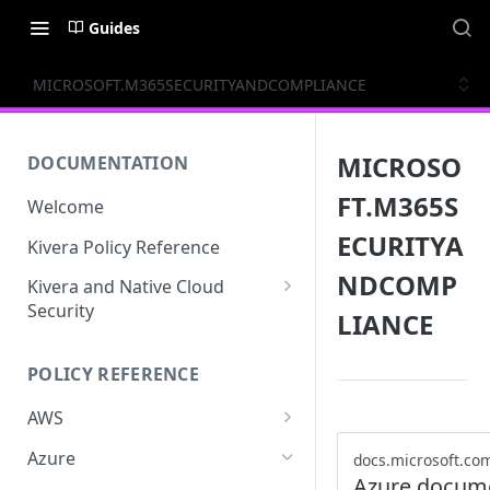
Guides
MICROSOFT.M365SECURITYANDCOMPLIANCE
MICROSO
DOCUMENTATION
FT.M365S
Welcome
ECURITYA
Kivera Policy Reference
NDCOMP
Kivera and Native Cloud
Security
LIANCE
Kivera and Google Cloud
POLICY REFERENCE
Kivera and AWS
AWS
ACCESS-ANALYZER
Azure
docs.microsoft.co
Azure docum
ACCOUNT