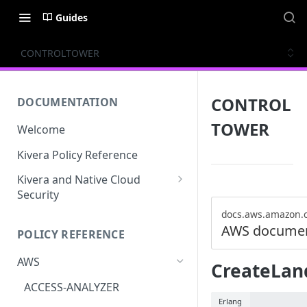
Guides
CONTROLTOWER
CONTROL
DOCUMENTATION
TOWER
Welcome
Kivera Policy Reference
Kivera and Native Cloud
Security
Kivera and Google Cloud
docs.aws.amazon.
AWS documen
POLICY REFERENCE
Kivera and AWS
AWS
CreateLan
ACCESS-ANALYZER
Erlang