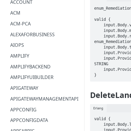
ACCOUNT
enum_Remediation
ACM
valid {

ACM-PCA
    input.Body.version == STRING

    input.Body.manifest == {}

ALEXAFORBUSINESS
    input.Body.remediationTypes[_] == 
enum_Remediation
AIOPS
    input.Body.tags.STRING == STRING

    input.ProviderMetadata.Account == STRING

AMPLIFY
    input.ProviderMetadata.AccessKeyId == 
STRING

AMPLIFYBACKEND
    input.ProviderMetadata.Region == STRING

}
AMPLIFYUIBUILDER
APIGATEWAY
DeleteLan
APIGATEWAYMANAGEMENTAPI
Erlang
APPCONFIG
valid {

APPCONFIGDATA
    input.Body.landingZoneIdentifier == STRING

    input.ProviderMetadata.Account == STRING
