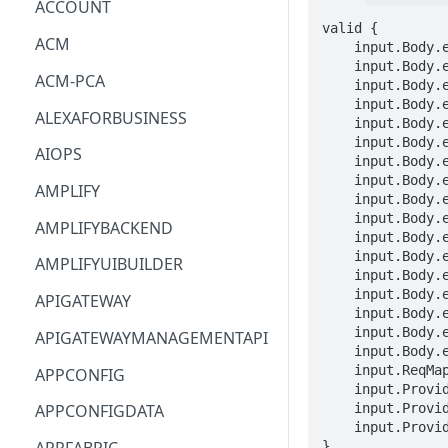
ACCOUNT
valid {

ACM
    input.Body.entries[_].entityPropertyReference.componentName == STRING

    input.Body.entries[_].entityPropertyReference.componentPath == STRING

ACM-PCA
    input.Body.entries[_].entityPropertyReference.externalIdProperty.STRING == STRING

    input.Body.entries[_].entityPropertyReference.entityId == STRING

ALEXAFORBUSINESS
    input.Body.entries[_].entityPropertyReference.propertyName == STRING

    input.Body.entries[_].propertyValues[_].timestamp == TIMESTAMP

AIOPS
    input.Body.entries[_].propertyValues[_].value.booleanValue == BOOLEAN

    input.Body.entries[_].propertyValues[_].value.doubleValue == DOUBLE

AMPLIFY
    input.Body.entries[_].propertyValues[_].value.integerValue == INTEGER

    input.Body.entries[_].propertyValues[_].value.longValue == LONG

AMPLIFYBACKEND
    input.Body.entries[_].propertyValues[_].value.stringValue == STRING

    input.Body.entries[_].propertyValues[_].value.listValue[_] == NESTED

AMPLIFYUIBUILDER
    input.Body.entries[_].propertyValues[_].value.mapValue.STRING == NESTED

    input.Body.entries[_].propertyValues[_].value.relationshipValue.targetEntityId == STRING

APIGATEWAY
    input.Body.entries[_].propertyValues[_].value.relationshipValue.targetComponentName == STRING

    input.Body.entries[_].propertyValues[_].value.expression == STRING

APIGATEWAYMANAGEMENTAPI
    input.Body.entries[_].propertyValues[_].time == STRING

    input.ReqMap.workspaceId == STRING

APPCONFIG
    input.ProviderMetadata.Account == STRING

    input.ProviderMetadata.AccessKeyId == STRING

APPCONFIGDATA
    input.ProviderMetadata.Region == STRING

}