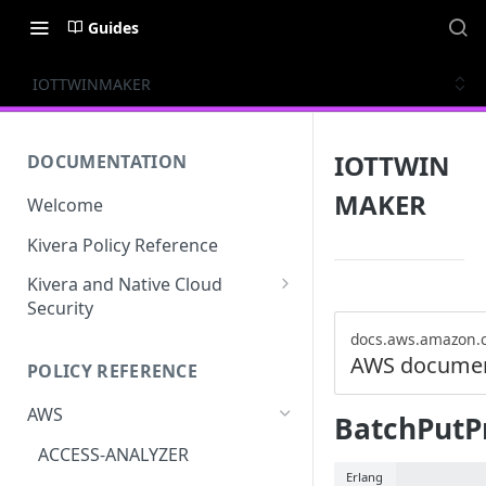
Guides
IOTTWINMAKER
IOTTWIN
DOCUMENTATION
MAKER
Welcome
Kivera Policy Reference
Kivera and Native Cloud
Security
Kivera and Google Cloud
docs.aws.amazon.
AWS documen
POLICY REFERENCE
Kivera and AWS
AWS
BatchPutP
ACCESS-ANALYZER
Erlang