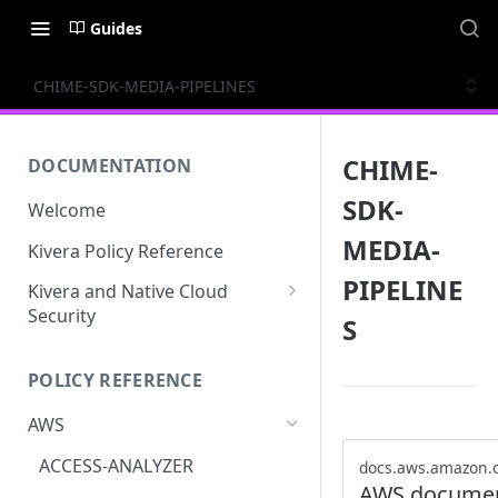
Guides
CHIME-SDK-MEDIA-PIPELINES
CHIME-
DOCUMENTATION
SDK-
Welcome
MEDIA-
Kivera Policy Reference
PIPELINE
Kivera and Native Cloud
Security
S
Kivera and Google Cloud
POLICY REFERENCE
Kivera and AWS
AWS
ACCESS-ANALYZER
docs.aws.amazon.
AWS documen