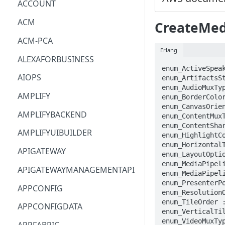
ACCOUNT
ACM
CreateMed
ACM-PCA
Erlang
ALEXAFORBUSINESS
enum_ActiveSpeak
AIOPS
enum_ArtifactsSt
enum_AudioMuxTy
AMPLIFY
enum_BorderColor
enum_CanvasOrien
AMPLIFYBACKEND
enum_ContentMuxT
enum_ContentSha
AMPLIFYUIBUILDER
enum_HighlightCo
enum_HorizontalT
APIGATEWAY
enum_LayoutOptio
enum_MediaPipeli
APIGATEWAYMANAGEMENTAPI
enum_MediaPipeli
enum_PresenterPo
APPCONFIG
enum_ResolutionO
enum_TileOrder :
APPCONFIGDATA
enum_VerticalTil
enum_VideoMuxTyp