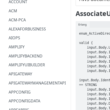
ACCOUNT
ACM
Associate
ACM-PCA
Erlang
ALEXAFORBUSINESS
enum_ActiveDirec
AIOPS
valid {

AMPLIFY
    input.Body.Username == STRING

    input.Body.InstanceId == STRING

AMPLIFYBACKEND
    input.Body.IdentityProvider.ActiveDirectoryIdentityProvider.DirectoryId == STRING

    input.Body.IdentityProvider.ActiveDirectoryIdentityProvider.ActiveDirectorySettings.DomainName == STRING

AMPLIFYUIBUILDER
    input.Body.IdentityProvider.ActiveDirectoryIdentityProvider.ActiveDirectorySettings.DomainIpv4List[_] == STRING

    input.Body.IdentityProvider.ActiveDirectoryIdentityProvider.ActiveDirectorySettings.DomainIpv6List[_] == STRING

APIGATEWAY
input.Body.Iden
APIGATEWAYMANAGEMENTAPI
== STRING

    input.Body.IdentityProvider.ActiveDirectoryIdentityProvider.ActiveDirectorySettings.DomainNetworkSettings.Subnets[_] == STRING

APPCONFIG
    input.Body.IdentityProvider.ActiveDirectoryIdentityProvider.ActiveDirectoryType == enum_ActiveDirectoryType[_]

    input.Body.IdentityProvider.ActiveDirectoryIdentityProvider.IsSharedActiveDirectory == BOOLEAN

APPCONFIGDATA
    input.Body.Domain == STRING

    input.Body.Tags.STRING == STRING
