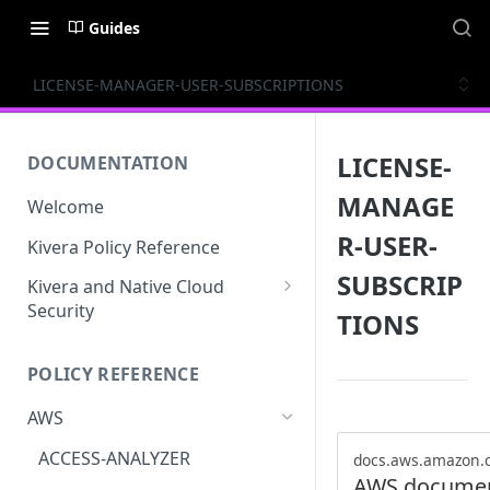
Guides
LICENSE-MANAGER-USER-SUBSCRIPTIONS
LICENSE-
DOCUMENTATION
MANAGE
Welcome
R-USER-
Kivera Policy Reference
SUBSCRIP
Kivera and Native Cloud
Security
TIONS
Kivera and Google Cloud
POLICY REFERENCE
Kivera and AWS
AWS
ACCESS-ANALYZER
docs.aws.amazon.
AWS documen