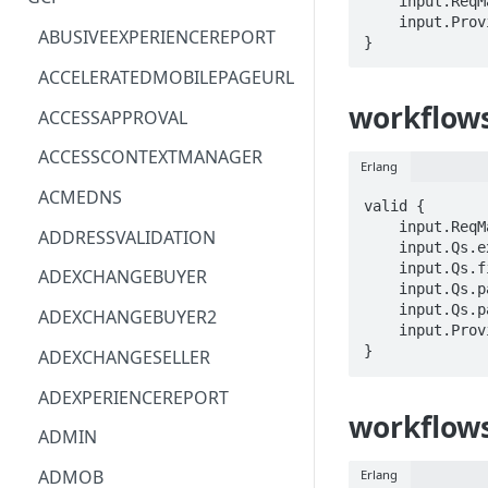
    input.ReqMap.name == STRING

    input.ProviderMetadata.Region == STRING

ACM
ASTRONOMER.ASTRO
ABUSIVEEXPERIENCEREPORT
}
ACM-PCA
DYNATRACE.OBSERVABILITY
ACCELERATEDMOBILEPAGEURL
ALEXAFORBUSINESS
CLOUDSERVICERP
workflows.
ACCESSAPPROVAL
AIOPS
MICROSOFT.AAD
ACCESSCONTEXTMANAGER
Erlang
AMPLIFY
COMPUTERP
ACMEDNS
valid {

AMPLIFYBACKEND
MICROSOFT.AADIAM
    input.ReqMap.name == STRING

ADDRESSVALIDATION
    input.Qs.extraLocationTypes == STRING

AMPLIFYUIBUILDER
DIAGNOSTICRP
    input.Qs.filter == STRING

ADEXCHANGEBUYER
    input.Qs.pageSize == INTEGER

APIGATEWAY
MICROSOFT.ADDONS
    input.Qs.pageToken == STRING

ADEXCHANGEBUYER2
    input.ProviderMetadata.Region == STRING

APIGATEWAYMANAGEMENTAPI
DISKRP
}
ADEXCHANGESELLER
APPCONFIG
MICROSOFT.ADHYBRIDHEALTH
ADEXPERIENCEREPORT
SERVICE
workflows
APPCONFIGDATA
ADMIN
MICROSOFT.ADVISOR
APPFABRIC
ADMOB
Erlang