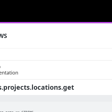
WS
m
ntation
.projects.locations.get