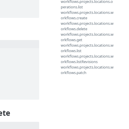
workflows.projects.locations.o
perations.list
workflows.projects.locations.w
orkflows.create
workflows.projects.locations.w
orkflows.delete
workflows.projects.locations.w
orkflows.get
workflows.projects.locations.w
orkflows.list
workflows.projects.locations.w
orkflows.listRevisions
workflows.projects.locations.w
orkflows.patch
ete