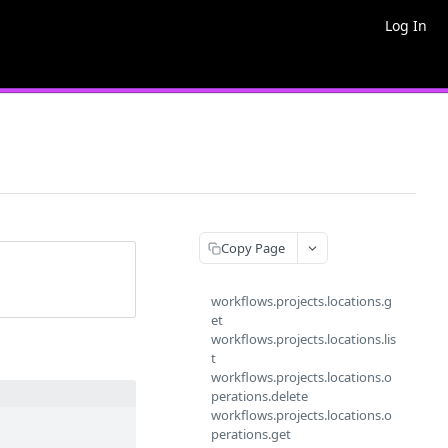
Log In
Copy Page
workflows.projects.locations.g
et
workflows.projects.locations.lis
t
workflows.projects.locations.o
perations.delete
workflows.projects.locations.o
perations.get