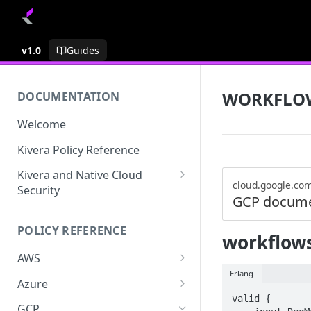
v1.0
Guides
WORKFLO
DOCUMENTATION
Welcome
Kivera Policy Reference
Kivera and Native Cloud
cloud.google.co
Security
GCP docume
Kivera and Google Cloud
POLICY REFERENCE
Kivera and AWS
workflows
AWS
Erlang
ACCESS-ANALYZER
Azure
valid {

ACCOUNT
ACCOUNTS
GCP