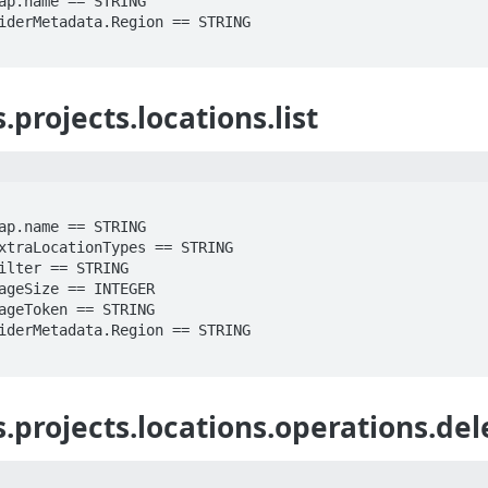
projects.locations.list
.projects.locations.operations.del