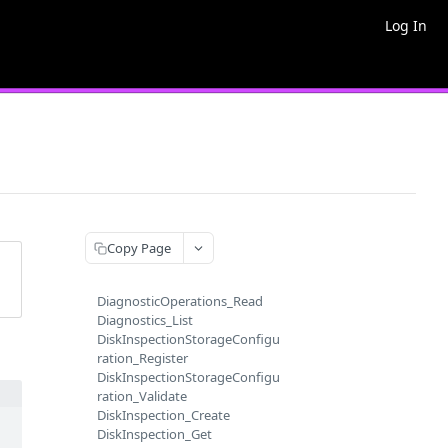
Log In
Copy Page
DiagnosticOperations_Read
Diagnostics_List
DiskInspectionStorageConfigu
ration_Register
DiskInspectionStorageConfigu
ration_Validate
DiskInspection_Create
DiskInspection_Get