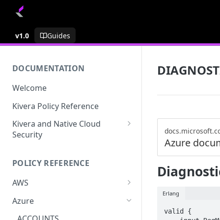
v1.0
Guides
DIAGNOST
DOCUMENTATION
Welcome
Kivera Policy Reference
Kivera and Native Cloud
docs.microsoft.
Security
Azure docu
Kivera and Google Cloud
POLICY REFERENCE
Kivera and AWS
Diagnost
AWS
Erlang
ACCESS-ANALYZER
Azure
valid {

ACCOUNT
ACCOUNTS