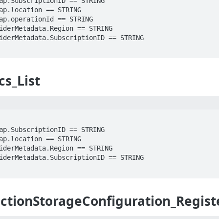
cs_List
ctionStorageConfiguration_Regist