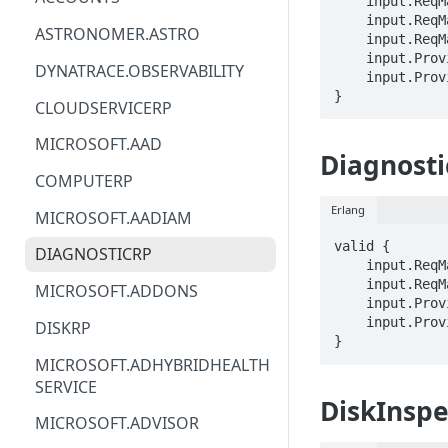
    input.ReqMap.SubscriptionID == STRING

    input.ReqMap.location == STRING

ACM
ASTRONOMER.ASTRO
    input.ReqMap.operationId == STRING

    input.ProviderMetadata.Region == STRING

ACM-PCA
DYNATRACE.OBSERVABILITY
    input.ProviderMetadata.SubscriptionID == STRING

}
ALEXAFORBUSINESS
CLOUDSERVICERP
AIOPS
MICROSOFT.AAD
Diagnosti
AMPLIFY
COMPUTERP
AMPLIFYBACKEND
Erlang
MICROSOFT.AADIAM
AMPLIFYUIBUILDER
valid {

DIAGNOSTICRP
    input.ReqMap.SubscriptionID == STRING

APIGATEWAY
    input.ReqMap.location == STRING

MICROSOFT.ADDONS
    input.ProviderMetadata.Region == STRING

APIGATEWAYMANAGEMENTAPI
    input.ProviderMetadata.SubscriptionID == STRING

DISKRP
}
APPCONFIG
MICROSOFT.ADHYBRIDHEALTH
SERVICE
APPCONFIGDATA
DiskInspe
MICROSOFT.ADVISOR
APPFABRIC