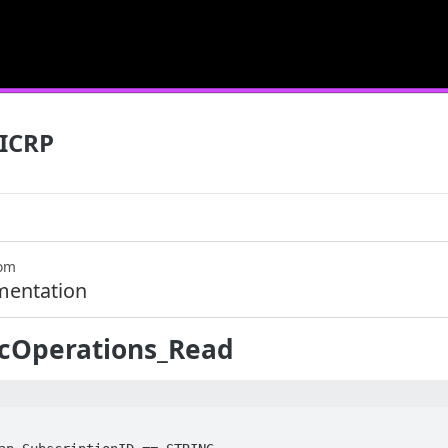
ICRP
com
mentation
icOperations_Read