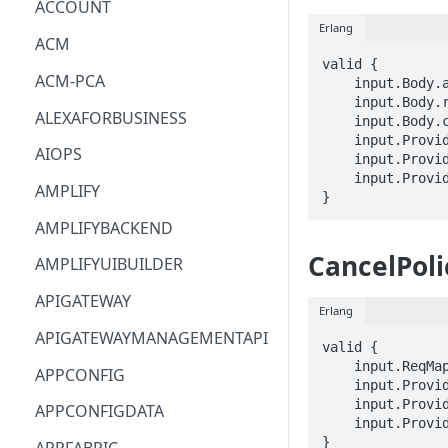
ACCOUNT
Erlang
ACM
valid {

ACM-PCA
    input.Body.analyzerArn == STRING

    input.Body.ruleName == STRING

ALEXAFORBUSINESS
    input.Body.clientToken == STRING

    input.ProviderMetadata.Account == STRING

AIOPS
    input.ProviderMetadata.AccessKeyId == STRING

    input.ProviderMetadata.Region == STRING

AMPLIFY
}
AMPLIFYBACKEND
CancelPol
AMPLIFYUIBUILDER
APIGATEWAY
Erlang
APIGATEWAYMANAGEMENTAPI
valid {

    input.ReqMap.jobId == STRING

APPCONFIG
    input.ProviderMetadata.Account == STRING

    input.ProviderMetadata.AccessKeyId == STRING

APPCONFIGDATA
    input.ProviderMetadata.Region == STRING

}