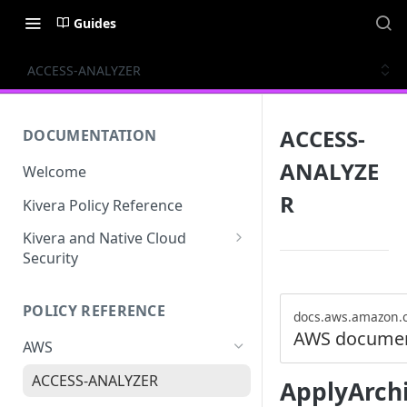
Guides
ACCESS-ANALYZER
ACCESS-
DOCUMENTATION
ANALYZE
Welcome
R
Kivera Policy Reference
Kivera and Native Cloud
Security
Kivera and Google Cloud
POLICY REFERENCE
Kivera and AWS
docs.aws.amazon.
AWS documen
AWS
ACCESS-ANALYZER
ApplyArch