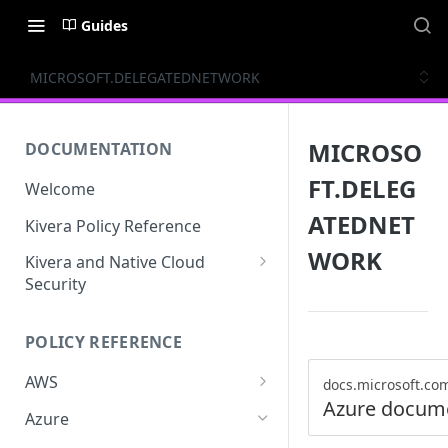
Guides
MICROSOFT.DELEGATEDNETWORK
MICROSO
DOCUMENTATION
FT.DELEG
Welcome
ATEDNET
Kivera Policy Reference
WORK
Kivera and Native Cloud
Security
Kivera and Google Cloud
POLICY REFERENCE
Kivera and AWS
AWS
docs.microsoft.co
Azure docum
ACCESS-ANALYZER
Azure
ACCOUNT