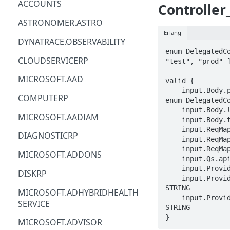
ACCOUNTS
Controller
ACM
ASTRONOMER.ASTRO
Erlang
ACM-PCA
DYNATRACE.OBSERVABILITY
enum_DelegatedCo
ALEXAFORBUSINESS
CLOUDSERVICERP
"test", "prod" ]
AIOPS
MICROSOFT.AAD
valid {

    input.Body.properties.purpose == 
AMPLIFY
COMPUTERP
enum_DelegatedCo
    input.Body.location == STRING

AMPLIFYBACKEND
MICROSOFT.AADIAM
    input.Body.tags.STRING == STRING

    input.ReqMap.ResourceGroup == STRING

AMPLIFYUIBUILDER
DIAGNOSTICRP
    input.ReqMap.resourceName == STRING

    input.ReqMap.SubscriptionID == STRING

APIGATEWAY
MICROSOFT.ADDONS
    input.Qs.api-version == STRING

APIGATEWAYMANAGEMENTAPI
    input.ProviderMetadata.Region == STRING

DISKRP
    input.ProviderMetadata.SubscriptionID == 
APPCONFIG
STRING

MICROSOFT.ADHYBRIDHEALTH
    input.ProviderMetadata.ResourceGroup == 
SERVICE
APPCONFIGDATA
STRING

}
MICROSOFT.ADVISOR
APPFABRIC