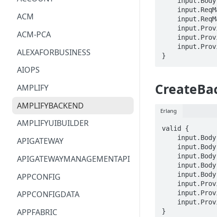
    input.Body.targetEnvironmentName == STRING

    input.ReqMap.appId == STRING

ACM
    input.ReqMap.backendEnvironmentName == STRING

    input.ProviderMetadata.Account == STRING

ACM-PCA
    input.ProviderMetadata.AccessKeyId == STRING

    input.ProviderMetadata.Region == STRING

ALEXAFORBUSINESS
}
AIOPS
CreateBa
AMPLIFY
AMPLIFYBACKEND
Erlang
AMPLIFYUIBUILDER
valid {

    input.Body.appId == STRING

APIGATEWAY
    input.Body.appName == STRING

    input.Body.backendEnvironmentName == STRING

APIGATEWAYMANAGEMENTAPI
    input.Body.resourceConfig == {}

    input.Body.resourceName == STRING

APPCONFIG
    input.ProviderMetadata.Account == STRING

    input.ProviderMetadata.AccessKeyId == STRING

APPCONFIGDATA
    input.ProviderMetadata.Region == STRING

APPFABRIC
}