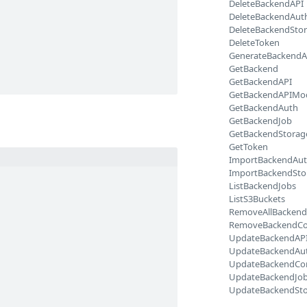
DeleteBackendAPI
DeleteBackendAut
DeleteBackendSto
DeleteToken
GenerateBackendA
GetBackend
GetBackendAPI
GetBackendAPIMo
GetBackendAuth
GetBackendJob
GetBackendStorag
GetToken
ImportBackendAu
ImportBackendSto
ListBackendJobs
ListS3Buckets
RemoveAllBackend
RemoveBackendCo
UpdateBackendAP
UpdateBackendAu
UpdateBackendCo
UpdateBackendJo
UpdateBackendSt