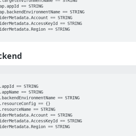
ckend