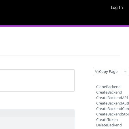
Log In
Copy Page
CloneBackend
CreateBackend
CreateBackendAPI
CreateBackendAut
CreateBackendCon
CreateBackendSto
CreateToken
DeleteBackend