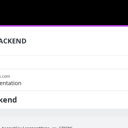
ACKEND
n.com
ntation
kend