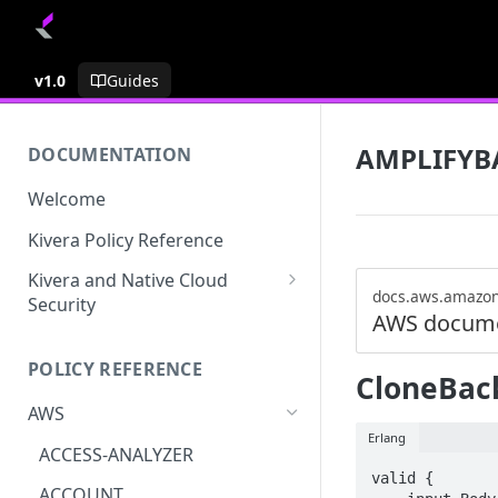
v1.0
Guides
AMPLIFYB
DOCUMENTATION
Welcome
Kivera Policy Reference
Kivera and Native Cloud
docs.aws.amazo
Security
AWS docume
Kivera and Google Cloud
POLICY REFERENCE
Kivera and AWS
CloneBac
AWS
Erlang
ACCESS-ANALYZER
valid {

ACCOUNT